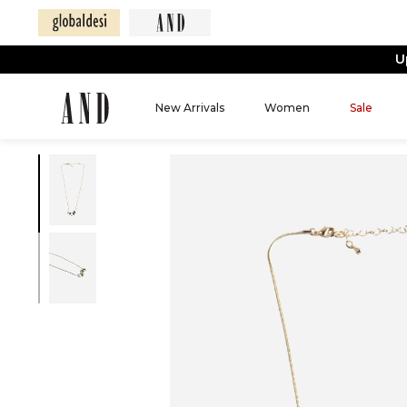
U
New Arrivals
Women
Sale