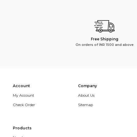
Free Shipping
On orders of INR 1500 and above
Account
Company
My Account
About Us
Check Order
Sitemap
Products