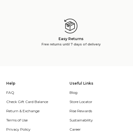
Easy Returns
Free returns until 7 days of delivery
Help
Useful Links
FAQ
Blog
Check Gift Card Balance
Store Locator
Return & Exchange
Rise Rewards
Terms of Use
Sustainability
Privacy Policy
Career