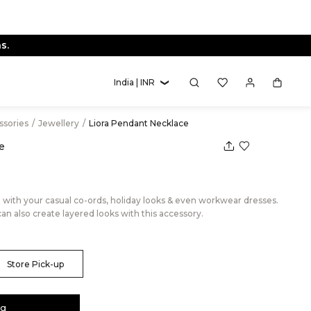
s.
India | INR
essories
/
Jewellery
/
Liora Pendant Necklace
e
e with your casual co-ords, holiday looks & even workwear dresses.
can also create layered looks with this accessory.
Store Pick-up
ag