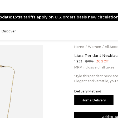
pdate: Extra tariffs apply on U.S. orders basis new circulation
Discover
Home
/
Women
/
All Acc
Liora Pendant Necklac
₹1,790
₹1,253
30% Off
MRP Inclusive of all taxes
Style this pendant necklac
Elegant and versatile, you 
Delivery Method
Home Delivery
Add to B