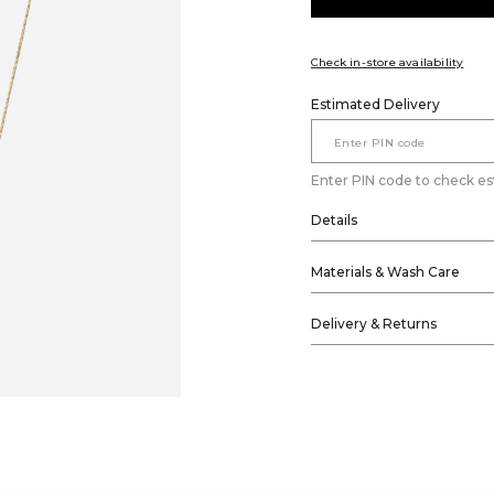
Check in-store availability
Estimated Delivery
Enter PIN code to check es
Details
Materials & Wash Care
Delivery & Returns