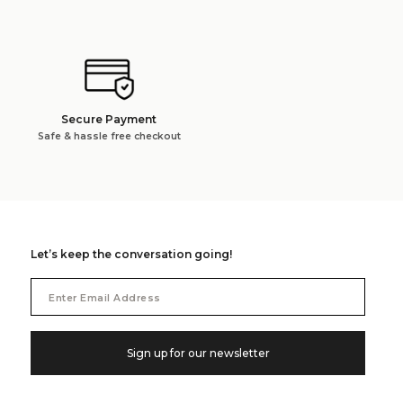
Secure Payment
Safe & hassle free checkout
Let’s keep the conversation going!
Email
Address
Sign up for our newsletter