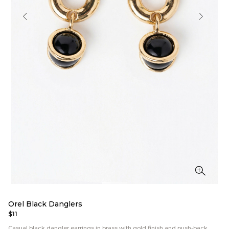
Orel Black Danglers
$11
Casual black dangler earrings in brass with gold finish and push-back