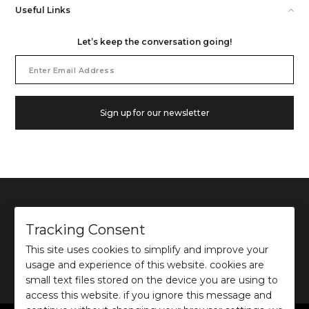
Useful Links
Let’s keep the conversation going!
Email
Address
Sign up for our newsletter
Tracking Consent
This site uses cookies to simplify and improve your
©
2026
Ochre and Black Private Limited.
usage and experience of this website. cookies are
This site is protected by reCAPTCHA and the Google
Privacy Policy
and
Terms of use
apply.
small text files stored on the device you are using to
access this website. if you ignore this message and