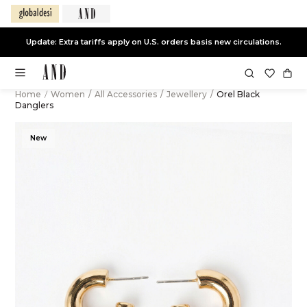
Update: Extra tariffs apply on U.S. orders basis new circulations.
Home
/
Women
/
All Accessories
/
Jewellery
/
Orel Black
Danglers
New