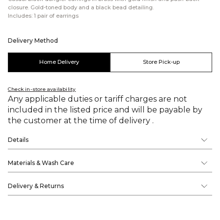
closure. Gold-toned body and a black bead detailing.
Includes: 1 pair of earrings
Delivery Method
Home Delivery
Store Pick-up
Check in-store availability
Any applicable duties or tariff charges are not
included in the listed price and will be payable by
the customer at the time of delivery .
Details
Materials & Wash Care
Delivery & Returns