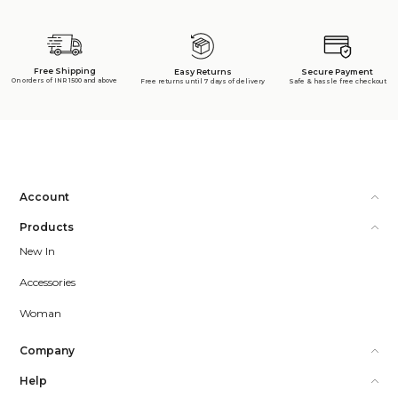
Free Shipping
Secure Payment
Easy Returns
On orders of INR 1500 and above
Safe & hassle free checkout
Free returns until 7 days of delivery
Account
Products
New In
Accessories
Woman
Company
Help