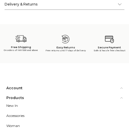
Delivery & Returns
Free Shipping
Secure Payment
Easy Returns
On orders of INR 1500 and above
Safe & hassle free checkout
Free returns until 7 days of delivery
Account
Products
New In
Accessories
Woman