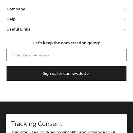
Company
Help
Useful Links
Let’s keep the conversation going!
Email
Address
Sign up for our newsletter
Tracking Consent
This site uses cookies to simplify and improve your
©
2026
Ochre and Black Private Limited.