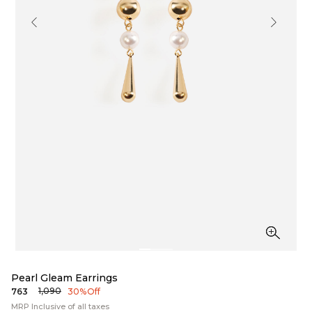
Pearl Gleam Earrings
₹1,090
₹763
30% Off
MRP Inclusive of all taxes