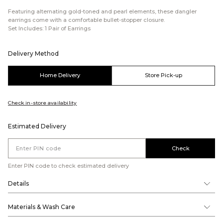
Featuring alternating gold-toned and pearl elements, these dangler
earrings come with a comfortable bullet-stopper closure.
Set Includes: 1 Pair of Earrings
Delivery Method
Home Delivery
Store Pick-up
Check in-store availability
Estimated Delivery
Check
Enter PIN code to check estimated delivery
Details
Materials & Wash Care