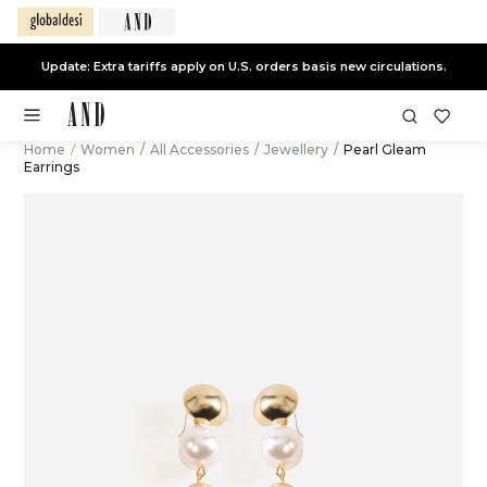
Update: Extra tariffs apply on U.S. orders basis new circulations.
Home
/
Women
/
All Accessories
/
Jewellery
/
Pearl Gleam
Earrings