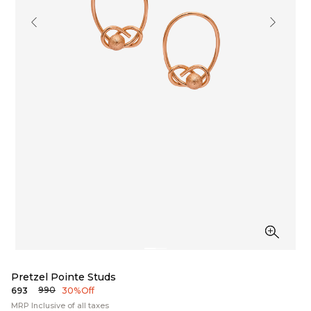
Pretzel Pointe Studs
₹990
₹693
30% Off
MRP Inclusive of all taxes