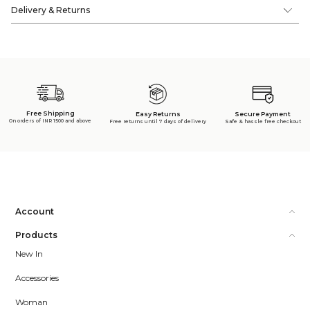
Delivery & Returns
Free Shipping
Secure Payment
Easy Returns
On orders of INR 1500 and above
Safe & hassle free checkout
Free returns until 7 days of delivery
Account
Products
New In
Accessories
Woman