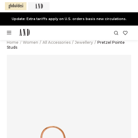
Update: Extra tariffs apply on U.S. orders basis new circulations.
Home
/
Women
/
All Accessories
/
Jewellery
/
Pretzel Pointe
Studs