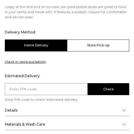
Loopy at the end and oh-so-cute, our gold-plated studs are great to have
in your vanity and travel with. It features a postpin closure for comfortable
and secure wear.
Delivery Method
Home Delivery
Store Pick-up
Check in-store availability
Estimated Delivery
Check
Enter PIN code to check estimated delivery
Details
Materials & Wash Care