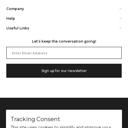
Company
Help
Useful Links
Let’s keep the conversation going!
Email
Address
Sign up for our newsletter
Tracking Consent
This site uses cookies to simplify and improve your
©
2026
Ochre and Black Private Limited.