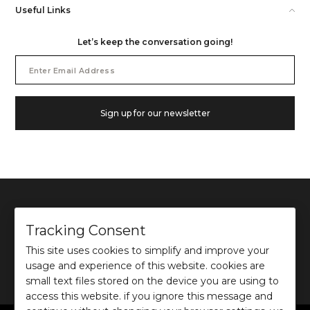
Useful Links
Let’s keep the conversation going!
Email
Address
Sign up for our newsletter
Tracking Consent
This site uses cookies to simplify and improve your
©
2026
Ochre and Black Private Limited.
usage and experience of this website. cookies are
This site is protected by reCAPTCHA and the Google
Privacy Policy
and
Terms of use
apply.
small text files stored on the device you are using to
access this website. if you ignore this message and