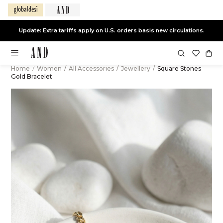
Update: Extra tariffs apply on U.S. orders basis new circulations.
Home
/
Women
/
All Accessories
/
Jewellery
/
Square Stones
Gold Bracelet