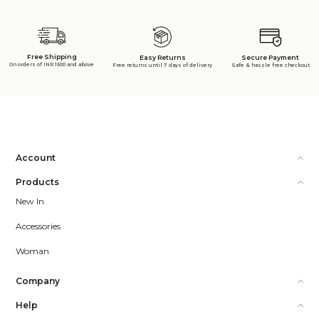
Free Shipping
Secure Payment
Easy Returns
On orders of INR 1500 and above
Safe & hassle free checkout
Free returns until 7 days of delivery
Account
Products
New In
Accessories
Woman
Company
Help