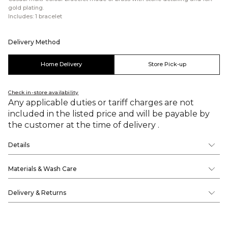
gold plating.
Includes: 1 bracelet
Delivery Method
Home Delivery
Store Pick-up
Check in-store availability
Any applicable duties or tariff charges are not
included in the listed price and will be payable by
the customer at the time of delivery .
Details
Materials & Wash Care
Delivery & Returns