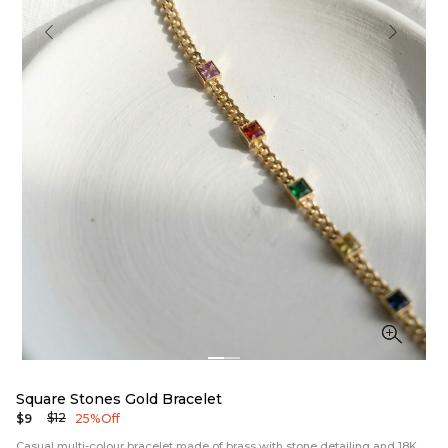
Square Stones Gold Bracelet
$12
$9
25% Off
Casual multi-colour bracelet made of brass with stone detailing and 18K