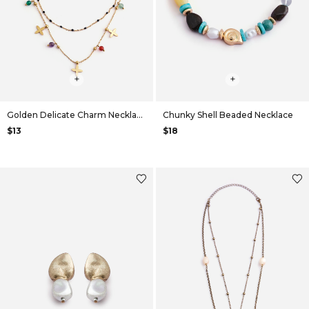
+
+
Golden Delicate Charm Necklace
Chunky Shell Beaded Necklace
$13
$18