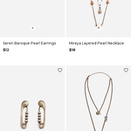
+
+
Seren Baroque Pearl Earrings
Mireya Layered Pearl Necklace
$12
$18