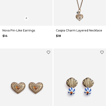
+
+
Nova Pin-Like Earrings
Caspia Charm Layered Necklace
$14
$18