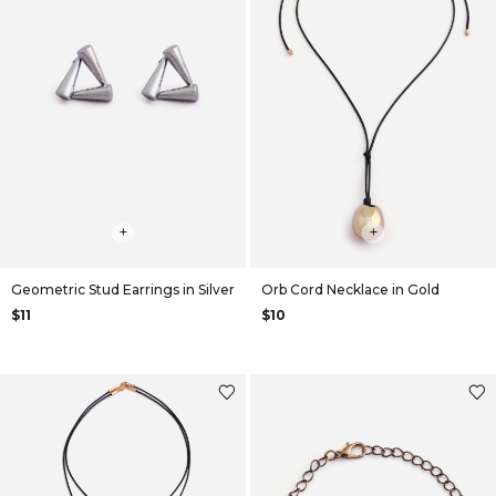
+
+
Geometric Stud Earrings in Silver
Orb Cord Necklace in Gold
$11
$10