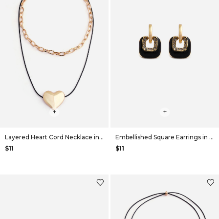
+
+
Layered Heart Cord Necklace in Gold
Embellished Square Earrings in Black
$11
$11