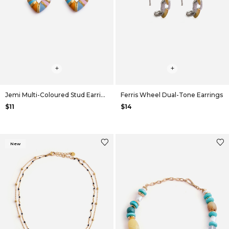
+
+
Jemi Multi-Coloured Stud Earrings
Ferris Wheel Dual-Tone Earrings
$11
$14
New