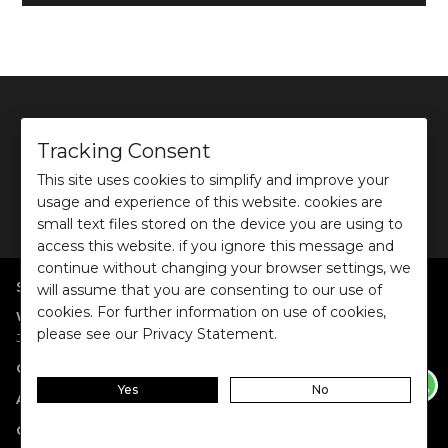
Tracking Consent
This site uses cookies to simplify and improve your
©
2026
Ochre and Black Private Limited.
usage and experience of this website. cookies are
This site is protected by reCAPTCHA and the Google
Privacy Policy
and
Terms of use
apply.
small text files stored on the device you are using to
access this website. if you ignore this message and
continue without changing your browser settings, we
SHOP BY POPULAR SEARCHES
will assume that you are consenting to our use of
cookies. For further information on use of cookies,
:
|
|
|
|
|
Women
Dresses/Jumpsuits
Tops
Shirts
Co-ord Sets
Bottoms
please see our Privacy Statement.
|
Jackets/Blazers
Sweater/Cardigan
:
|
|
Collections
Work Wear
Casual Wear
Evening Wear
Yes
No
:
|
|
|
Accessories
Jewellery
Belts
Scarves & Stoles
Fragrances
:
|
Gift Cards
Anniversary Gift Card
Birthday Gift Card