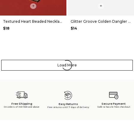
+
+
Textured Heart Beaded Necklace
Glitter Groove Golden Dangler Earrings
$18
$14
Load More
Free Shipping
Secure Payment
Easy Returns
On orders of INR 1500 and above
Safe & hassle free checkout
Free returns until 7 days of delivery