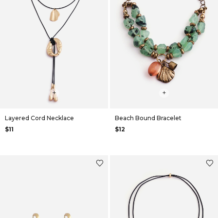
+
+
Layered Cord Necklace
Beach Bound Bracelet
$11
$12