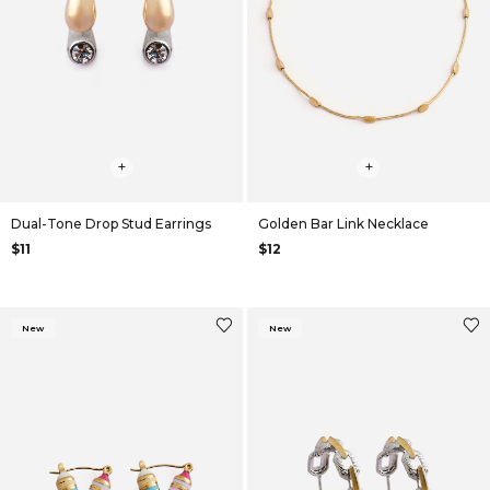
+
+
Dual-Tone Drop Stud Earrings
Golden Bar Link Necklace
$11
$12
New
New