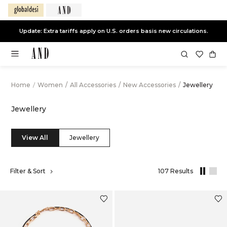
End of Season Sale -
Live Now
Home
/
Women
/
All Accessories
/
New Accessories
/
Jewellery
Jewellery
View All
Jewellery
,
Filter & Sort
107 Results
results
filtered
by
New
Accessorie