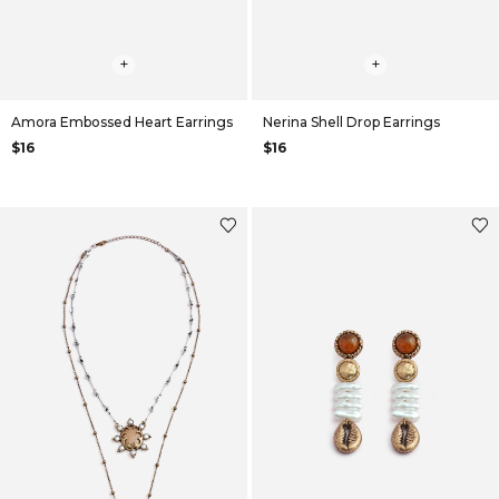
+
+
Amora Embossed Heart Earrings
Nerina Shell Drop Earrings
$16
$16