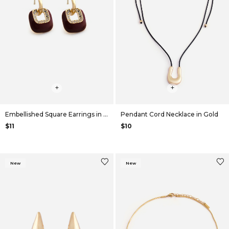
+
+
Embellished Square Earrings in Maroon
Pendant Cord Necklace in Gold
$11
$10
New
New