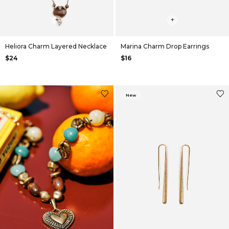
+
+
Heliora Charm Layered Necklace
Marina Charm Drop Earrings
$24
$16
New