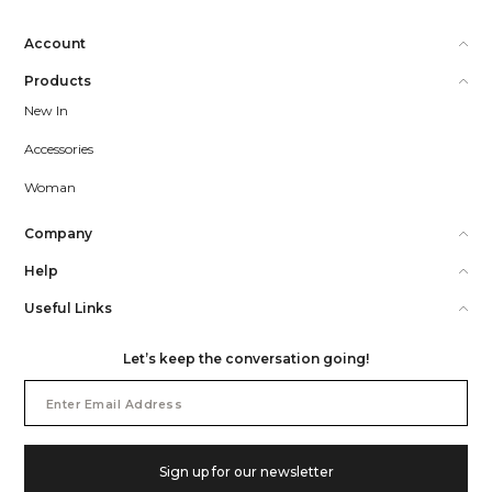
Account
Products
New In
Accessories
Woman
Company
Help
Useful Links
Let’s keep the conversation going!
Email
Address
Sign up for our newsletter