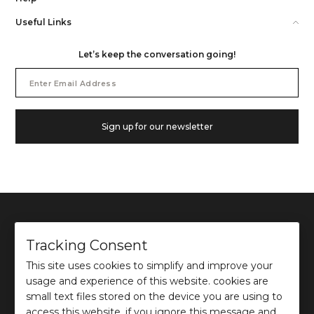
Useful Links
Let’s keep the conversation going!
Email
Address
Sign up for our newsletter
Tracking Consent
This site uses cookies to simplify and improve your
©
2026
Ochre and Black Private Limited.
usage and experience of this website. cookies are
This site is protected by reCAPTCHA and the Google
Privacy Policy
and
Terms of use
apply.
small text files stored on the device you are using to
access this website. if you ignore this message and