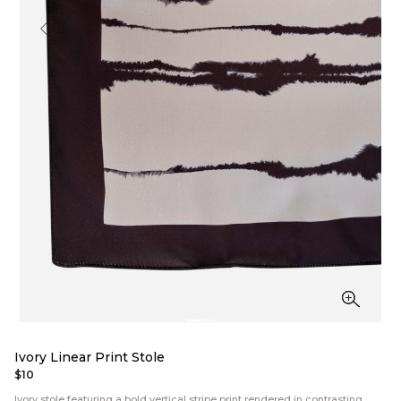
Ivory Linear Print Stole
$10
Ivory stole featuring a bold vertical stripe print rendered in contrasting