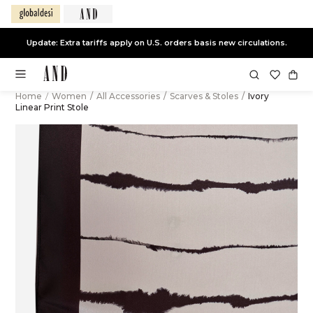
Update: Extra tariffs apply on U.S. orders basis new circulations.
Home
/
Women
/
All Accessories
/
Scarves & Stoles
/
Ivory
Linear Print Stole