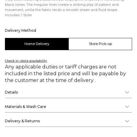
black tones. The irregular lines create a striking play of pattern and
movement, while the fabric lends a smooth sheen and fluid drape.
Includes: 1 Stole
Delivery Method
Home Delivery
Store Pick-up
Check in-store availability
Any applicable duties or tariff charges are not
included in the listed price and will be payable by
the customer at the time of delivery .
Details
Materials & Wash Care
Delivery & Returns