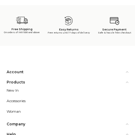
Free Shipping
Secure Payment
Easy Returns
On orders of INR 1500 and above
Safe & hassle free checkout
Free returns until 7 days of delivery
Account
Products
New In
Accessories
Woman
Company
Help