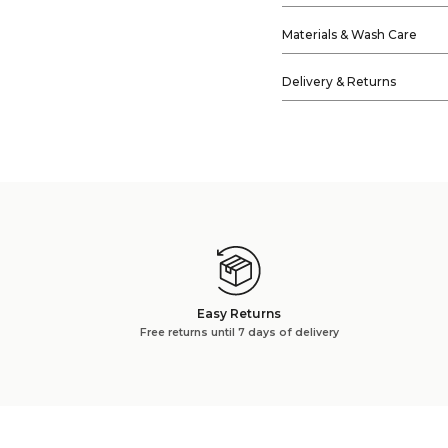
Materials & Wash Care
Delivery & Returns
Easy Returns
Free returns until 7 days of delivery