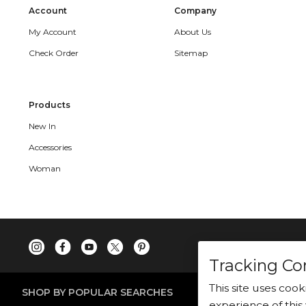
Account
Company
My Account
About Us
Check Order
Sitemap
Products
New In
Accessories
Woman
Tracking Co
This site uses coo
SHOP BY POPULAR SEARCHES
experience of this 