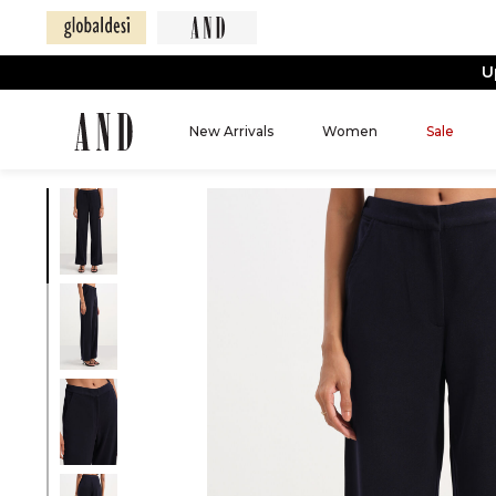
U
New Arrivals
Women
Sale