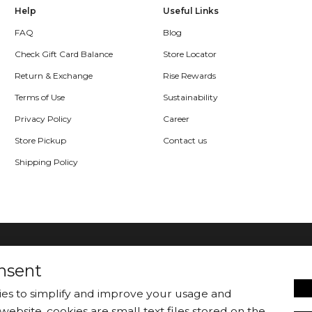
Help
Useful Links
FAQ
Blog
Check Gift Card Balance
Store Locator
Return & Exchange
Rise Rewards
Terms of Use
Sustainability
Privacy Policy
Career
Store Pickup
Contact us
Shipping Policy
nsent
kies to simplify and improve your usage and
website. cookies are small text files stored on the