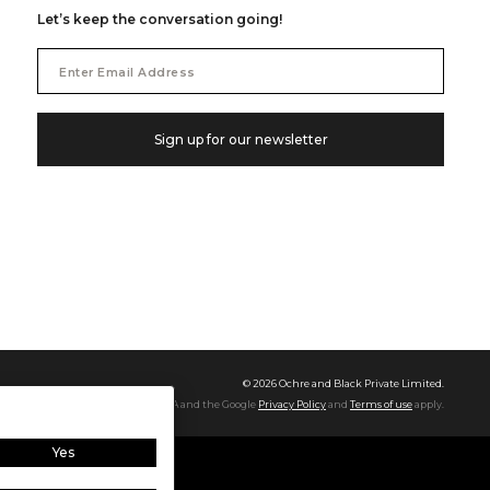
Let’s keep the conversation going!
Email
Address
Sign up for our newsletter
©
2026
Ochre and Black Private Limited.
This site is protected by reCAPTCHA and the Google
Privacy Policy
and
Terms of use
apply.
Yes