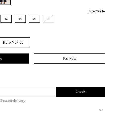
Size Guide
32
34
36
38
Store Pick-up
ag
Buy Now
Check
timated delivery