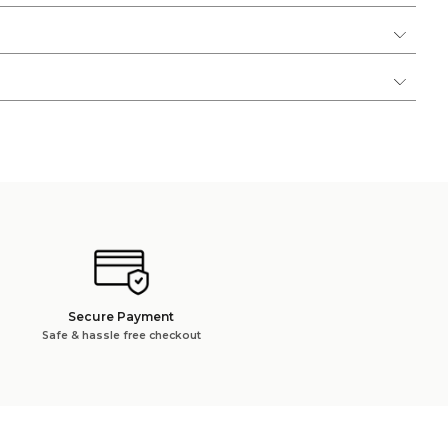
Secure Payment
Safe & hassle free checkout