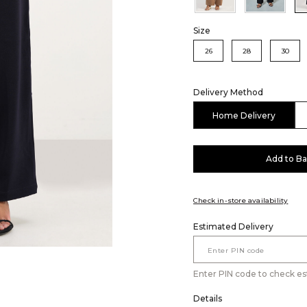
Size
26
28
30
Delivery Method
Home Delivery
Add to B
Check in-store availability
Estimated Delivery
Enter PIN code to check es
Details