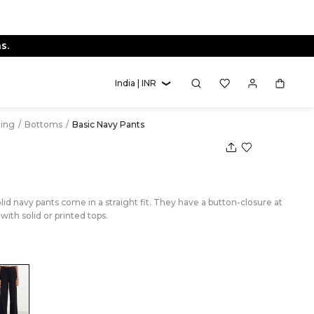
s.
India | INR
hing
/
Bottoms
/
Basic Navy Pants
lid navy pants come in a straight fit. They have a button-closure at
with solid or printed tops.
lack
Color:Navy