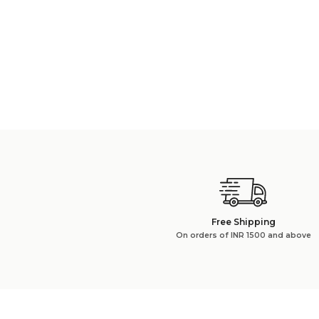
Free Shipping
On orders of INR 1500 and above