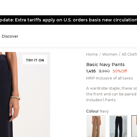
pdate: Extra tariffs apply on U.S. orders basis new circulation
Discover
Home
/
Women
/
All Clot
TRY IT ON
Basic Navy Pants
₹2,990
₹1,495
50% Off
MRP Inclusive of all taxes
A wardrobe staple, these so
the front and can be paired 
Includes:1 Pants
Colour
Navy
Color:Beige
Color:B