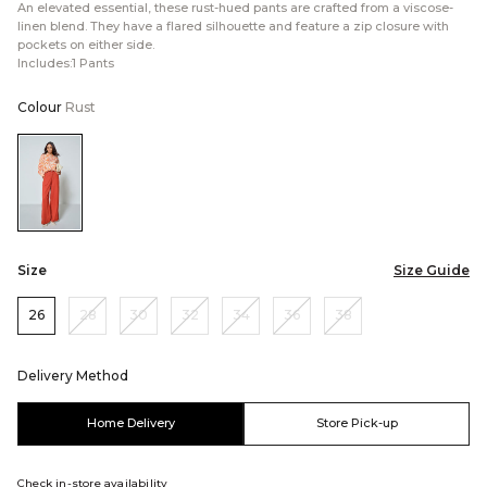
An elevated essential, these rust-hued pants are crafted from a viscose-
linen blend. They have a flared silhouette and feature a zip closure with
pockets on either side.
Includes:1 Pants
Colour
Rust
Color:Rust
Size
Size Guide
26
28
30
32
34
36
38
Delivery Method
Home Delivery
Store Pick-up
Check in-store availability