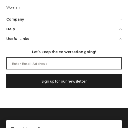
Woman
Company
Help
Useful Links
Let’s keep the conversation going!
Email
Address
Sign up for our newsletter