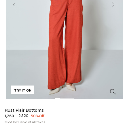
TRY IT ON
Rust Flair Bottoms
₹2,520
₹1,260
50% Off
MRP Inclusive of all taxes