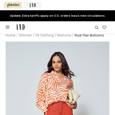
Update: Extra tariffs apply on U.S. orders basis new circulations.
Home
/
Women
/
All Clothing
/
Bottoms
/
Rust Flair Bottoms