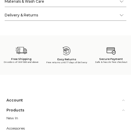
Materials & Wash Care
Delivery & Returns
Free Shipping
Secure Payment
Easy Returns
On orders of INR 1500 and above
Safe & hassle free checkout
Free returns until 7 days of delivery
Account
Products
New In
Accessories