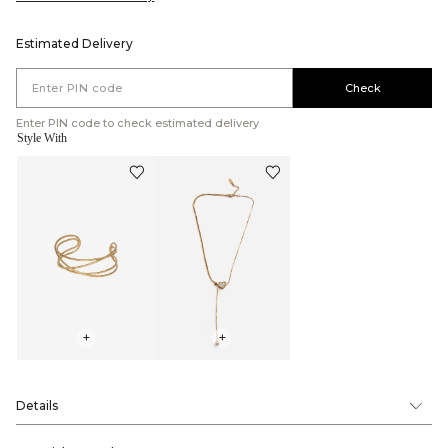
Estimated Delivery
Check
Enter PIN code to check estimated delivery
Style With
+
+
Details