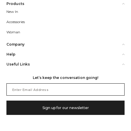
Products
New In
Accessories
Woman
Company
Help
Useful Links
Let’s keep the conversation going!
Email
Address
Sign up for our newsletter