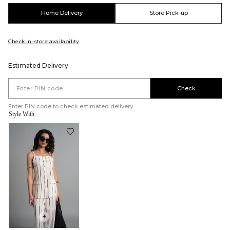
Home Delivery
Store Pick-up
Check in-store availability
Estimated Delivery
Check
Enter PIN code to check estimated delivery
Style With
+