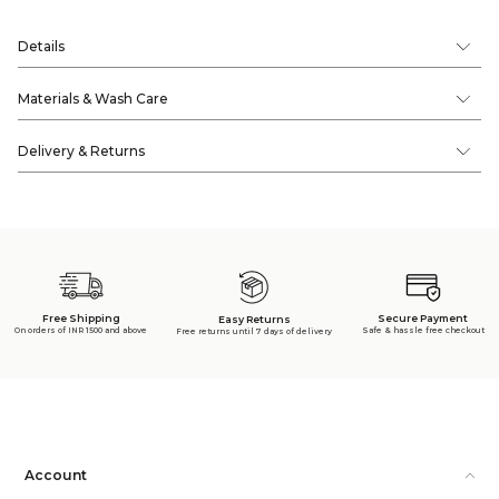
Details
Materials & Wash Care
Delivery & Returns
Free Shipping
Secure Payment
Easy Returns
On orders of INR 1500 and above
Safe & hassle free checkout
Free returns until 7 days of delivery
Account