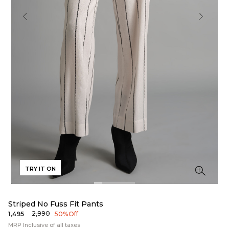
TRY IT ON
Striped No Fuss Fit Pants
₹2,990
₹1,495
50% Off
MRP Inclusive of all taxes