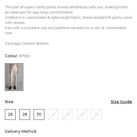
This pair of super comfy pants moves effortlessly with you, making them
an ideal pair for day-long commitments.
Crafted in a comfortable & lightweight fabric, these straight-fit pants come
with stripes.
Pair with a tucked-in top and platform sandals for a chic & comfortable
look.
Package Content: Bottom
Colour
White
Color:White
Size
Size Guide
26
28
30
32
34
36
38
Delivery Method