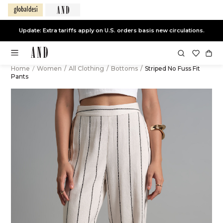
Update: Extra tariffs apply on U.S. orders basis new circulations.
Home
/
Women
/
All Clothing
/
Bottoms
/
Striped No Fuss Fit
Pants