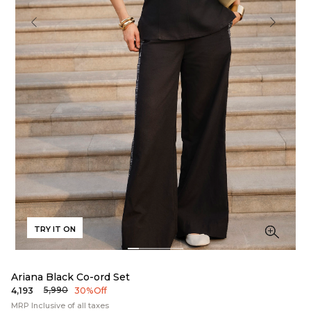
TRY IT ON
Ariana Black Co-ord Set
₹5,990
₹4,193
30% Off
MRP Inclusive of all taxes