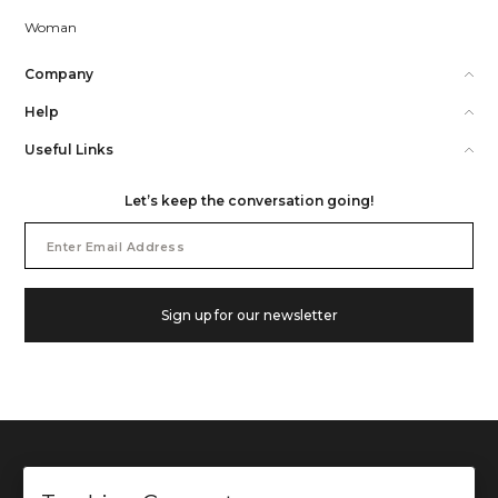
Woman
Company
Help
Useful Links
Let’s keep the conversation going!
Email
Address
Sign up for our newsletter