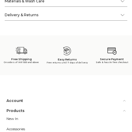
Materials & Wash Care
Delivery & Returns
Free Shipping
Secure Payment
Easy Returns
On orders of INR 1500 and above
Safe & hassle free checkout
Free returns until 7 days of delivery
Account
Products
New In
Accessories