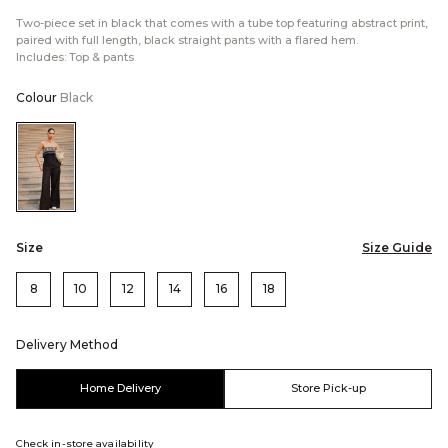
Two-piece set in black that comes with a tube top featuring abstract print,
paired with full length, black straight pants with a flared hem.
Includes: Top & pants
Colour
Black
Color:Black
Size
Size Guide
8
10
12
14
16
18
Delivery Method
Home Delivery
Store Pick-up
Check in-store availability