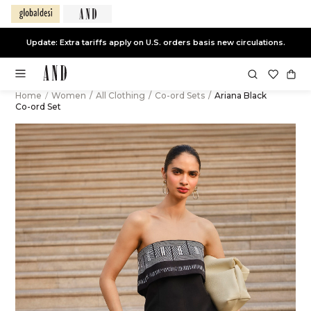
Update: Extra tariffs apply on U.S. orders basis new circulations.
Home
/
Women
/
All Clothing
/
Co-ord Sets
/
Ariana Black
Co-ord Set