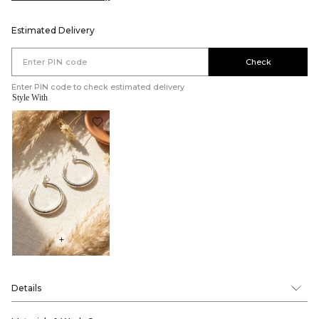
Estimated Delivery
Check
Enter PIN code to check estimated delivery
Style With
+
Details