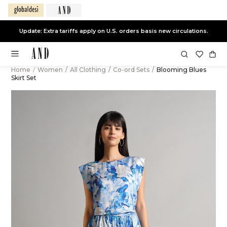
Update: Extra tariffs apply on U.S. orders basis new circulations.
Home
/
Women
/
All Clothing
/
Co-ord Sets
/
Blooming Blues
Skirt Set