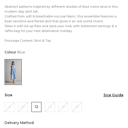
Abstract patterns inspired by different shades of blue come alive in this
modern-day skirt set.
Crafted from soft & breathable viscose fabric, this ensemble features a
boat neckline and flared skirt that gives it an old-world charm.
Wear it with tie-up flats and style your look with statement earrings & a
raffia bag for your next destination holiday.
Package Content: Skirt & Top
Colour
Blue
Color:Blue
Size
Size Guide
8
10
12
14
16
18
Delivery Method