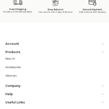
Free Shipping
Secure Payment
Easy Returns
On orders of INR 1500 and above
Safe & hassle free checkout
Free returns until 7 days of delivery
Account
Products
New In
Accessories
Woman
Company
Help
Useful Links