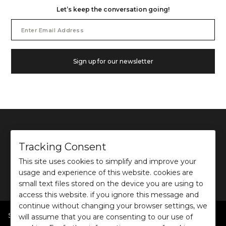
Let’s keep the conversation going!
Email
Address
Sign up for our newsletter
Tracking Consent
This site uses cookies to simplify and improve your
©
2026
Ochre and Black Private Limited.
usage and experience of this website. cookies are
This site is protected by reCAPTCHA and the Google
Privacy Policy
and
Terms of use
apply.
small text files stored on the device you are using to
access this website. if you ignore this message and
continue without changing your browser settings, we
SHOP BY POPULAR SEARCHES
will assume that you are consenting to our use of