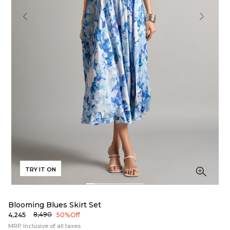
TRY IT ON
Blooming Blues Skirt Set
₹8,490
₹4,245
50% Off
MRP Inclusive of all taxes