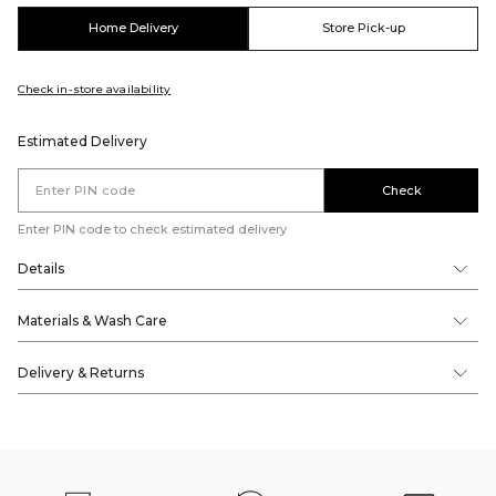
Home Delivery
Store Pick-up
Check in-store availability
Estimated Delivery
Check
Enter PIN code to check estimated delivery
Details
Materials & Wash Care
Delivery & Returns