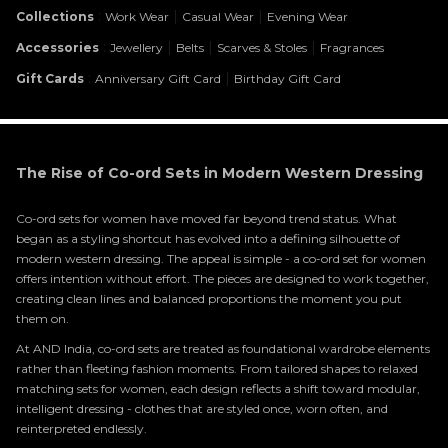
:
|
|
Collections
Work Wear
Casual Wear
Evening Wear
:
|
|
|
Accessories
Jewellery
Belts
Scarves & Stoles
Fragrances
:
|
Gift Cards
Anniversary Gift Card
Birthday Gift Card
The Rise of Co-ord Sets in Modern Western Dressing
Co-ord sets for women have moved far beyond trend status. What
began as a styling shortcut has evolved into a defining silhouette of
modern western dressing. The appeal is simple - a co-ord set for women
offers intention without effort. The pieces are designed to work together,
creating clean lines and balanced proportions the moment you put
them on.
At AND India, co-ord sets are treated as foundational wardrobe elements
rather than fleeting fashion moments. From tailored shapes to relaxed
matching sets for women, each design reflects a shift toward modular,
intelligent dressing - clothes that are styled once, worn often, and
reinterpreted endlessly.