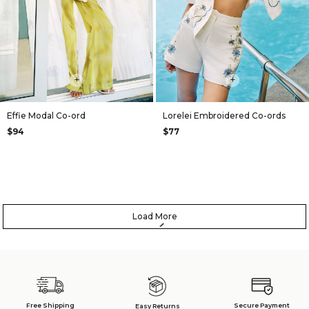
+
+
Effie Modal Co-ord
Lorelei Embroidered Co-ords
$94
$77
Load More
Free Shipping
Secure Payment
Easy Returns