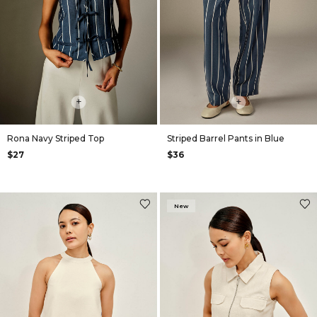
+
+
Rona Navy Striped Top
Striped Barrel Pants in Blue
$27
$36
New