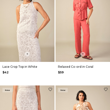
+
+
Lace Crop Top in White
Relaxed Co-ord in Coral
$42
$59
New
New