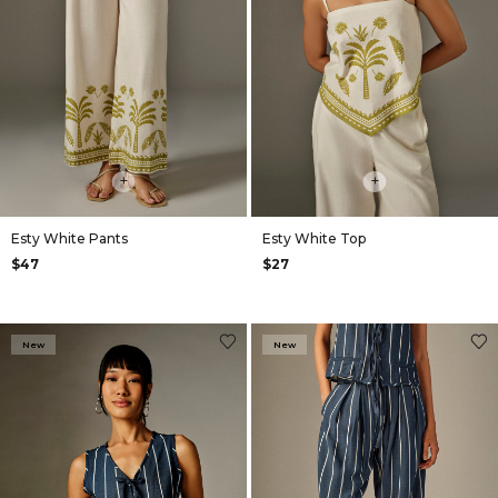
+
+
Esty White Pants
Esty White Top
$47
$27
New
New