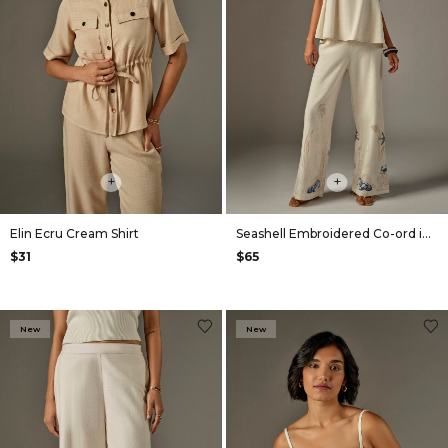
+
+
Elin Ecru Cream Shirt
Seashell Embroidered Co-ord in Off White
$31
$65
New
New