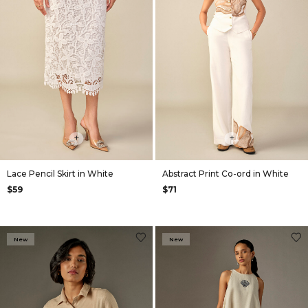
+
+
Lace Pencil Skirt in White
Abstract Print Co-ord in White
$59
$71
New
New