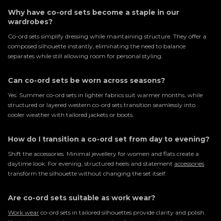
Why have co-ord sets become a staple in our
wardrobes?
Co-ord sets simplify dressing while maintaining structure. They offer a
composed silhouette instantly, eliminating the need to balance
separates while still allowing room for personal styling.
Can co-ord sets be worn across seasons?
Yes. Summer co-ord sets in lighter fabrics suit warmer months, while
structured or layered western co-ord sets transition seamlessly into
cooler weather with tailored jackets or boots.
How do I transition a co-ord set from day to evening?
Shift the accessories. Minimal jewellery for women and flats create a
daytime look. For evening, structured heels and statement
accessories
transform the silhouette without changing the set itself.
Are co-ord sets suitable as work wear?
Work wear
co-ord sets in tailored silhouettes provide clarity and polish.