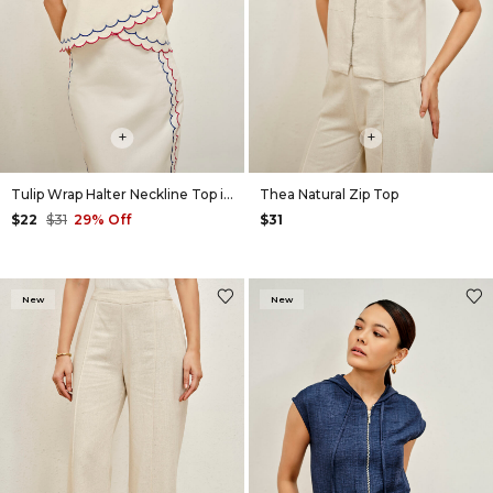
+
+
Tulip Wrap Halter Neckline Top in Natural
Thea Natural Zip Top
$22
$31
29% Off
$31
New
New