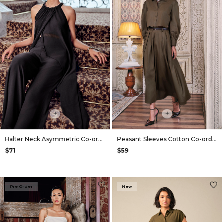
+
+
Halter Neck Asymmetric Co-ord in Black
Peasant Sleeves Cotton Co-ord in Olive
$71
$59
Pre Order
New