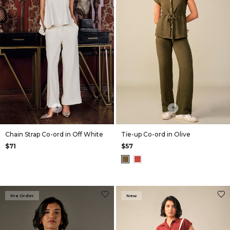
+
+
Chain Strap Co-ord in Off White
Tie-up Co-ord in Olive
$71
$57
Pre Order
New