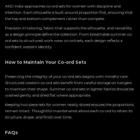
AND India approaches co-ord sets for women with discipline and
intention. Each silhouette is built around proportion first, ensuring that
the top and bottom complement rather than compete.
Precision in tailoring, fabric that supports the silhouette, and versatility
as a design principle define the collection. From breathable summer co-
ord sets to structured work wear co-ord sets, each design reflects a
confident western identity.
How to Maintain Your Co-ord Sets
Preserving the integrity of your co-ord sets begins with mindful care.
Structured western co-ord sets benefit from careful storage on hangers
to maintain their shape. Summer co-ord sets in lighter fabrics should be
washed gently and dried flat where appropriate.
Keeping two piece sets for women neatly stored ensures the proportions
remain intact. Thoughtful maintenance allows each co-ord to retain its
structure, drape, and finish over time.
FAQs