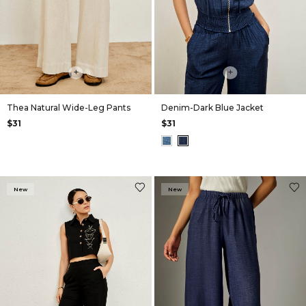
+
+
Thea Natural Wide-Leg Pants
Denim-Dark Blue Jacket
$31
$31
New
New