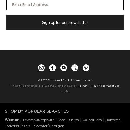
Email
Address
Sign up for our newsletter
©
2026
Ochre and Black Private Limited.
This site is protected by reCAPTCHA and the Google
Privacy Policy
and
Terms of use
apply.
SHOP BY POPULAR SEARCHES
:
|
|
|
|
|
Women
Dresses/Jumpsuits
Tops
Shirts
Co-ord Sets
Bottoms
|
Jackets/Blazers
Sweater/Cardigan