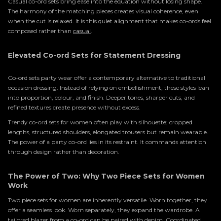
Casual co-ord sets bring ease into the equation without losing shape.
The harmony of the matching pieces creates visual coherence, even
when the cut is relaxed. It is this quiet alignment that makes co-ords feel
composed rather than
casual
.
Elevated Co-ord Sets for Statement Dressing
Co-ord sets party wear offer a contemporary alternative to traditional
occasion dressing. Instead of relying on embellishment, these styles lean
into proportion, colour, and finish. Deeper tones, sharper cuts, and
refined textures create presence without excess.
Trendy co-ord sets for women often play with silhouette; cropped
lengths, structured shoulders, elongated trousers but remain wearable.
The power of a party co-ord lies in its restraint. It commands attention
through design rather than decoration.
The Power of Two: Why Two Piece Sets for Women
Work
Two piece sets for women are inherently versatile. Worn together, they
offer a seamless look. Worn separately, they expand the wardrobe. A
tailored blazer from a co-ord can be paired with denim. Coordinated