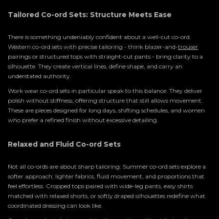
Tailored Co-ord Sets: Structure Meets Ease
There is something undeniably confident about a well-cut co-ord.
Western co-ord sets with precise tailoring - think blazer-and-
trouser
pairings or structured tops with straight-cut pants - bring clarity to a
silhouette. They create vertical lines, define shape, and carry an
understated authority.
Work wear co-ord sets in particular speak to this balance. They deliver
polish without stiffness, offering structure that still allows movement.
These are pieces designed for long days, shifting schedules, and women
who prefer a refined finish without excessive detailing.
Relaxed and Fluid Co-ord Sets
Not all co-ords are about sharp tailoring. Summer co-ord sets explore a
softer approach; lighter fabrics, fluid movement, and proportions that
feel effortless. Cropped tops paired with wide-leg pants, easy shirts
matched with relaxed shorts, or softly draped silhouettes redefine what
coordinated dressing can look like.