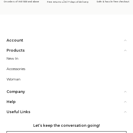
On orders of INR 1500 and above
Safe & hassle free checkout
Free returns until 7 days of delivery
Account
Products
New In
Accessories
Woman
Company
Help
Useful Links
Let’s keep the conversation going!