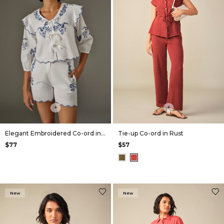
+
+
Elegant Embroidered Co-ord in White
Tie-up Co-ord in Rust
$77
$57
New
New