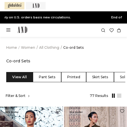
End of Season Sale -
Live Now
Home
/
Women
/
All Clothing
/
Co-ord Sets
Co-ord Sets
View All
Pant Sets
Printed
Skirt Sets
Soli
,
Filter & Sort
77 Results
results
filtered
by
Pre Order
Pre Order
All
Clothing