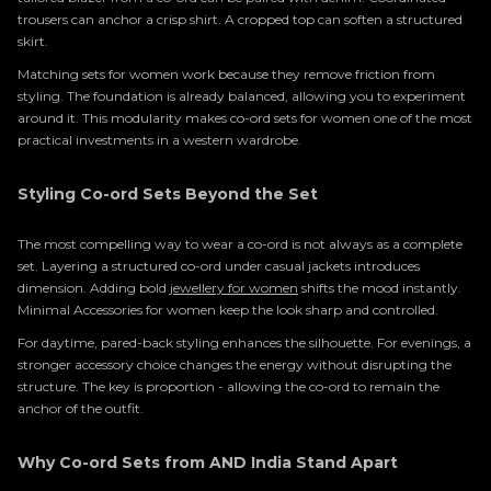
trousers can anchor a crisp shirt. A cropped top can soften a structured
skirt.
Matching sets for women work because they remove friction from
styling. The foundation is already balanced, allowing you to experiment
around it. This modularity makes co-ord sets for women one of the most
practical investments in a western wardrobe.
Styling Co-ord Sets Beyond the Set
The most compelling way to wear a co-ord is not always as a complete
set. Layering a structured co-ord under casual jackets introduces
dimension. Adding bold
jewellery for women
shifts the mood instantly.
Minimal Accessories for women keep the look sharp and controlled.
For daytime, pared-back styling enhances the silhouette. For evenings, a
stronger accessory choice changes the energy without disrupting the
structure. The key is proportion - allowing the co-ord to remain the
anchor of the outfit.
Why Co-ord Sets from AND India Stand Apart