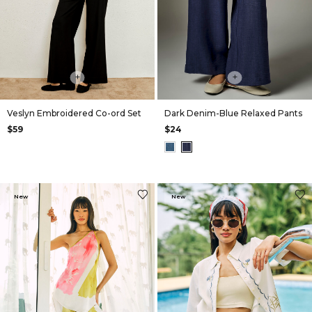
+
+
Veslyn Embroidered Co-ord Set
Dark Denim-Blue Relaxed Pants
$59
$24
New
New