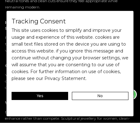
Neutral tones and clean cuts ensure they feel appropriate while
remaining modern.
Tracking Consent
How should I choose the right co-ord set for my
frame?
This site uses cookies to simplify and improve your
usage and experience of this website. cookies are
Focus on proportion. High-waisted bottoms elongate the legs, cropped
small text files stored on the device you are using to
tops balance volume, and structured tailoring adds definition. The key is
visual balance rather than strict body-type rules.
access this website. if you ignore this message and
continue without changing your browser settings, we
will assume that you are consenting to our use of
Can co-ord sets be styled as separates?
cookies. For further information on use of cookies,
Yes. Two piece sets for women are designed for modular wear.
Blazers
please see our Privacy Statement.
can anchor denim, coordinated trousers can pair with crisp shirts, and
cropped tops can soften tailored skirts.
Yes
No
What accessories work best with co-ord sets?
Because co-ord sets already create visual harmony, accessories should
enhance rather than compete. Sculptural jewellery for women, clean-
lined handbags, and minimal
belts
complement the silhouette
effectively.