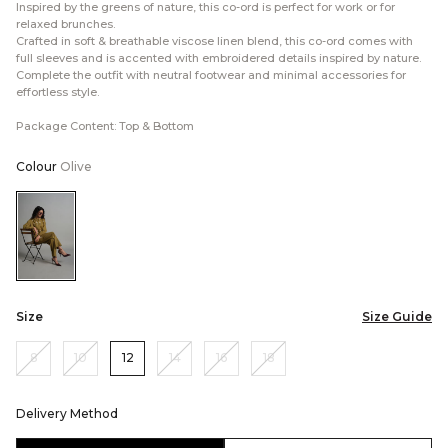
Inspired by the greens of nature, this co-ord is perfect for work or for
relaxed brunches.
Crafted in soft & breathable viscose linen blend, this co-ord comes with
full sleeves and is accented with embroidered details inspired by nature.
Complete the outfit with neutral footwear and minimal accessories for
effortless style.
Package Content: Top & Bottom
Colour
Olive
Color:Olive
Size
Size Guide
8
10
12
14
16
18
Delivery Method