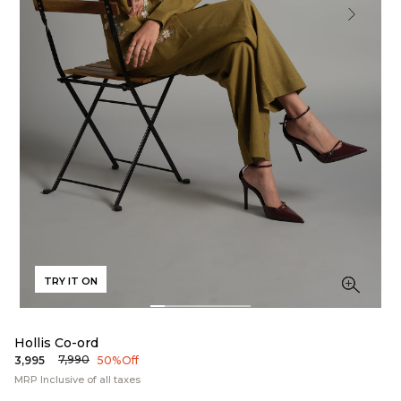
TRY IT ON
Hollis Co-ord
₹7,990
₹3,995
50% Off
MRP Inclusive of all taxes