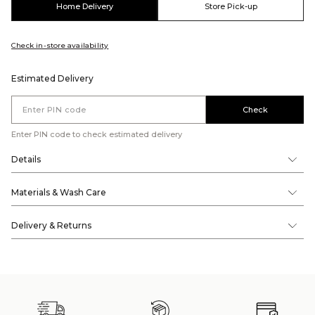
Home Delivery
Store Pick-up
Check in-store availability
Estimated Delivery
Check
Enter PIN code to check estimated delivery
Details
Materials & Wash Care
Delivery & Returns