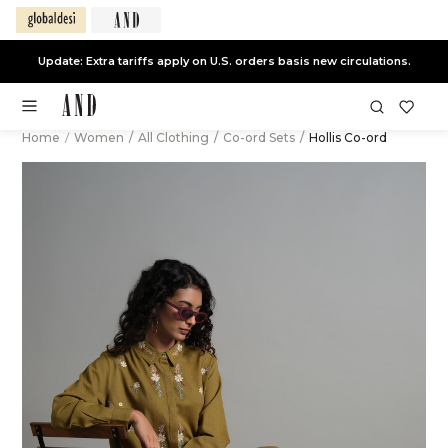
Update: Extra tariffs apply on U.S. orders basis new circulations.
Home
/
Women
/
All Clothing
/
Co-ord Sets
/
Hollis Co-ord