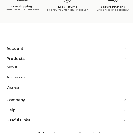
Free Shipping
Secure Payment
Easy Returns
On orders of INR 1500 and above
Safe & hassle free checkout
Free returns until 7 days of delivery
Account
Products
New In
Accessories
Woman
Company
Help
Useful Links