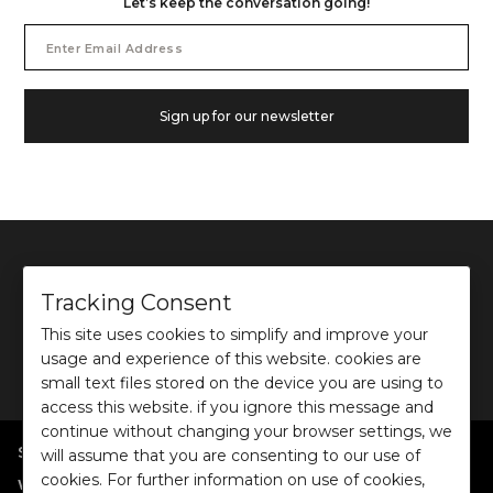
Let’s keep the conversation going!
Email
Address
Sign up for our newsletter
Tracking Consent
This site uses cookies to simplify and improve your
©
2026
Ochre and Black Private Limited.
usage and experience of this website. cookies are
This site is protected by reCAPTCHA and the Google
Privacy Policy
and
Terms of use
apply.
small text files stored on the device you are using to
access this website. if you ignore this message and
continue without changing your browser settings, we
SHOP BY POPULAR SEARCHES
will assume that you are consenting to our use of
cookies. For further information on use of cookies,
:
|
|
|
|
|
Women
Dresses/Jumpsuits
Tops
Shirts
Co-ord Sets
Bottoms