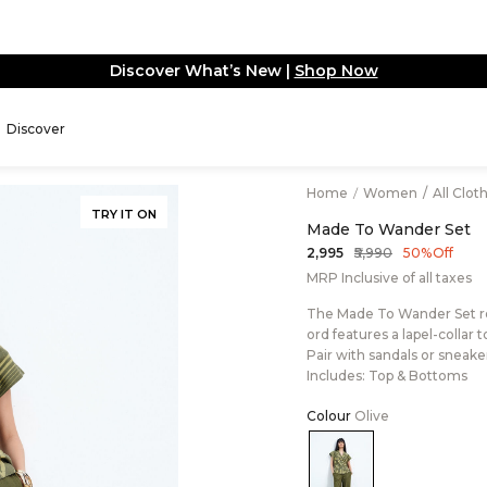
Update: Extra tariffs apply on U.S. orders basis 
Discover
Home
/
Women
/
All Clot
TRY IT ON
Made To Wander Set
₹5,990
₹2,995
50% Off
MRP Inclusive of all taxes
The Made To Wander Set rede
ord features a lapel-collar
Pair with sandals or sneakers
Includes: Top & Bottoms
Colour
Olive