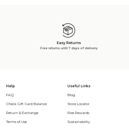
Easy Returns
Free returns until 7 days of delivery
Help
Useful Links
FAQ
Blog
Check Gift Card Balance
Store Locator
Return & Exchange
Rise Rewards
Terms of Use
Sustainability