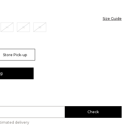
Size Guide
14
16
18
Store Pick-up
ag
Check
timated delivery