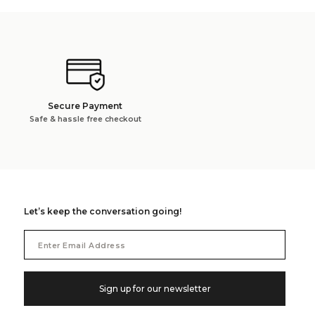
Secure Payment
Safe & hassle free checkout
Let’s keep the conversation going!
Email
Address
Sign up for our newsletter