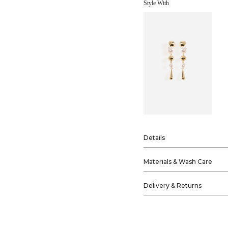
Style With
Details
Materials & Wash Care
Delivery & Returns