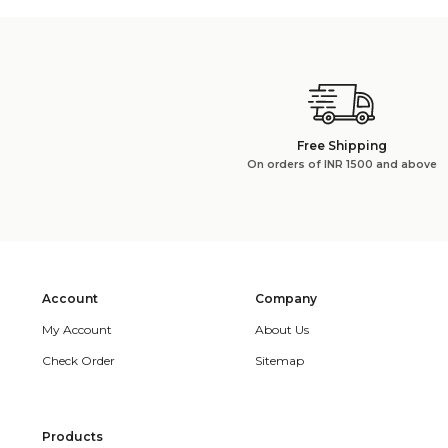
Free Shipping
On orders of INR 1500 and above
Account
Company
My Account
About Us
Check Order
Sitemap
Products