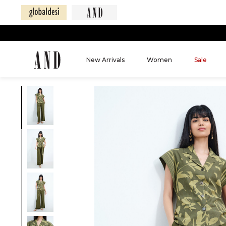
New Arrivals
Women
Sale