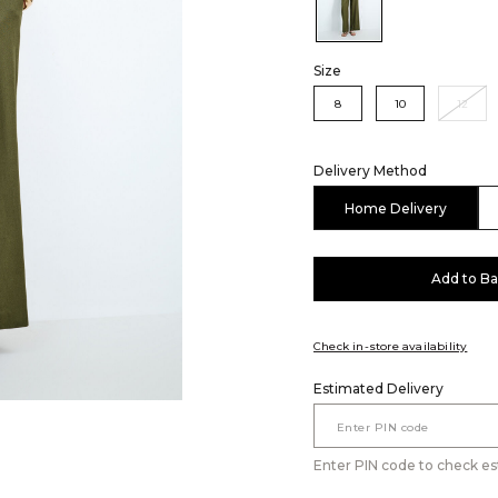
Color:Olive
Size
8
10
12
Delivery Method
Home Delivery
Add to B
Check in-store availability
Estimated Delivery
Enter PIN code to check es