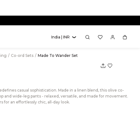
new circulations.
India | INR
hing
/
Co-ord Sets
/
Made To Wander Set
fines casual sophistication. Made in a linen blend, this olive co-
 top and wide-leg pants - relaxed, versatile, and made for movement.
 for an effortlessly chic, all-day look.