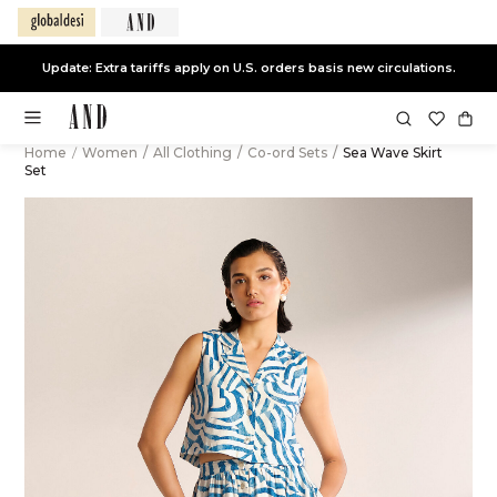
Update: Extra tariffs apply on U.S. orders basis new circulations.
Home
/
Women
/
All Clothing
/
Co-ord Sets
/
Sea Wave Skirt
Set