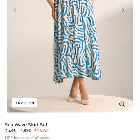
TRY IT ON
Sea Wave Skirt Set
₹4,990
₹2,495
50% Off
MRP Inclusive of all taxes