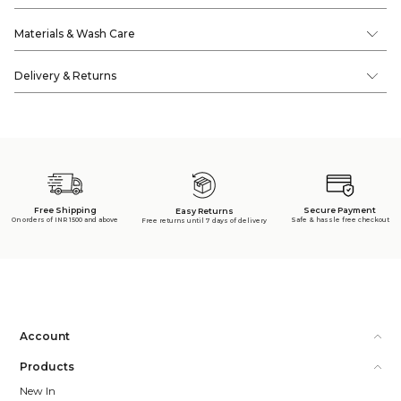
Materials & Wash Care
Delivery & Returns
Free Shipping
Secure Payment
Easy Returns
On orders of INR 1500 and above
Safe & hassle free checkout
Free returns until 7 days of delivery
Account
Products
New In