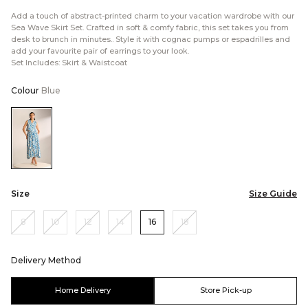
Add a touch of abstract-printed charm to your vacation wardrobe with our
Sea Wave Skirt Set. Crafted in soft & comfy fabric, this set takes you from
desk to brunch in minutes.. Style it with cognac pumps or espadrilles and
add your favourite pair of earrings to your look.
Set Includes: Skirt & Waistcoat
Colour
Blue
Color:Blue
Size
Size Guide
8
10
12
14
16
18
Delivery Method
Home Delivery
Store Pick-up