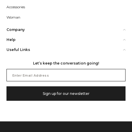
Accessories
Woman
Company
Help
Useful Links
Let’s keep the conversation going!
Email
Address
Sign up for our newsletter