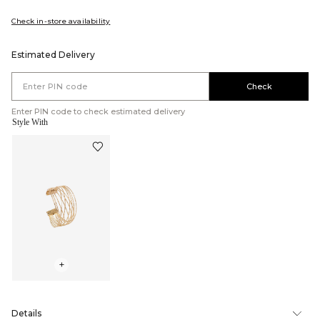
Check in-store availability
Estimated Delivery
Check
Enter PIN code to check estimated delivery
Style With
+
Details