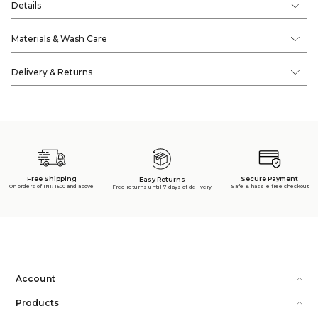
Details
Materials & Wash Care
Delivery & Returns
Free Shipping
Secure Payment
Easy Returns
On orders of INR 1500 and above
Safe & hassle free checkout
Free returns until 7 days of delivery
Account
Products