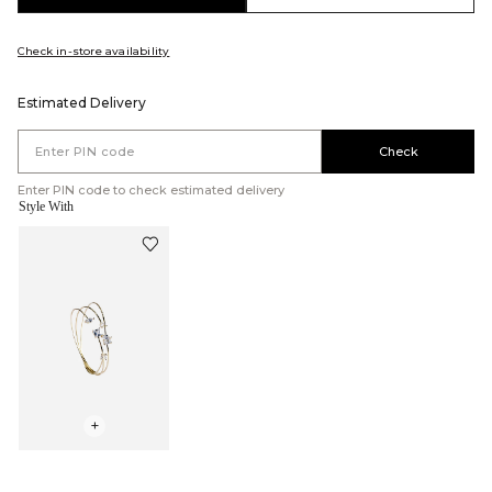
Check in-store availability
Estimated Delivery
Check
Enter PIN code to check estimated delivery
Style With
+