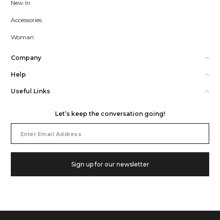
New In
Accessories
Woman
Company
Help
Useful Links
Let’s keep the conversation going!
Email
Address
Sign up for our newsletter