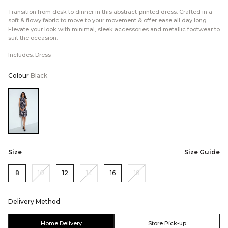
Transition from desk to dinner in this abstract-printed dress. Crafted in a
soft & flowy fabric to move to your movement & offer ease all day long.
Elevate your look with minimal, sleek accessories and metallic footwear to
suit the occasion.
Includes: Dress
Colour
Black
Color:Black
Size
Size Guide
8
10
12
14
16
18
Delivery Method
Home Delivery
Store Pick-up