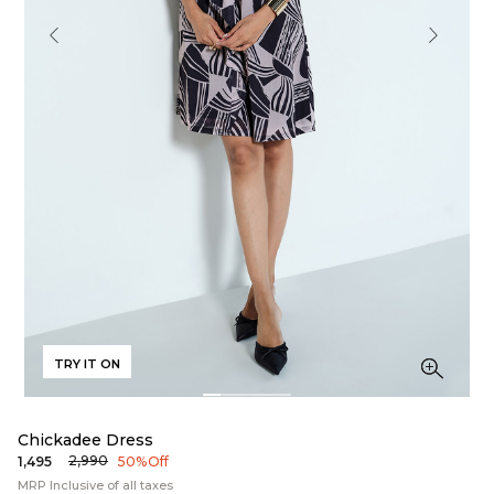
TRY IT ON
Chickadee Dress
₹2,990
₹1,495
50% Off
MRP Inclusive of all taxes