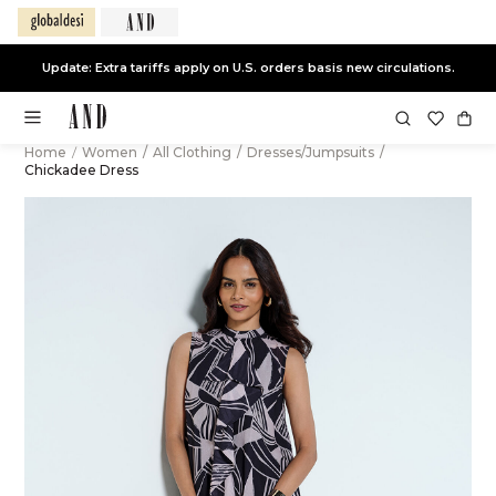
Update: Extra tariffs apply on U.S. orders basis new circulations.
Home
/
Women
/
All Clothing
/
Dresses/Jumpsuits
/
Chickadee Dress