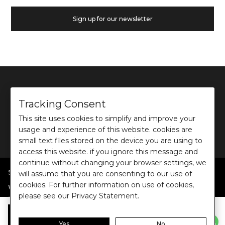
Sign up for our newsletter
Tracking Consent
This site uses cookies to simplify and improve your
©
2026
Ochre and Black Private Limited.
usage and experience of this website. cookies are
This site is protected by reCAPTCHA and the Google
Privacy Policy
and
Terms of use
apply.
small text files stored on the device you are using to
access this website. if you ignore this message and
continue without changing your browser settings, we
SHOP BY POPULAR SEARCHES
will assume that you are consenting to our use of
cookies. For further information on use of cookies,
:
|
|
|
|
|
Women
Dresses/Jumpsuits
Tops
Shirts
Co-ord Sets
Bottoms
please see our Privacy Statement.
|
Jackets/Blazers
Sweater/Cardigan
:
|
|
Collections
Work Wear
Casual Wear
Evening Wear
Add to Bag
Yes
No