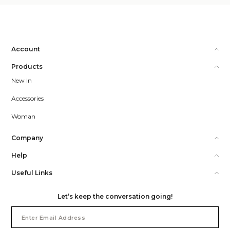
Account
Products
New In
Accessories
Woman
Company
Help
Useful Links
Let’s keep the conversation going!
Email
Address