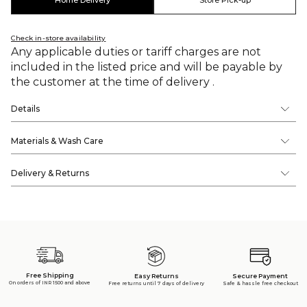
Home Delivery
Store Pick-up
Check in-store availability
Any applicable duties or tariff charges are not
included in the listed price and will be payable by
the customer at the time of delivery .
Details
Materials & Wash Care
Delivery & Returns
Free Shipping
Secure Payment
Easy Returns
On orders of INR 1500 and above
Safe & hassle free checkout
Free returns until 7 days of delivery