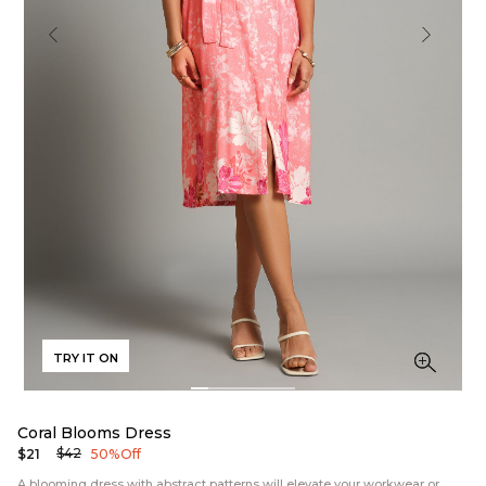
TRY IT ON
Coral Blooms Dress
$42
$21
50% Off
A blooming dress with abstract patterns will elevate your workwear or