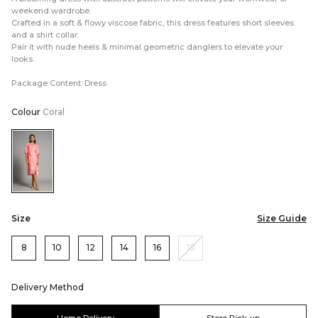
weekend wardrobe.
Crafted in a soft & flowy viscose fabric, this dress features short sleeves
and a shirt collar.
Pair it with nude heels & minimal geometric danglers to elevate your
looks.
Package Content: Dress
Colour
Coral
Color:Coral
Size
Size Guide
8
10
12
14
16
18
Delivery Method