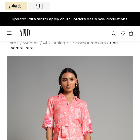
Update: Extra tariffs apply on U.S. orders basis new circulations.
Home
/
Women
/
All Clothing
/
Dresses/Jumpsuits
/
Coral
Blooms Dress