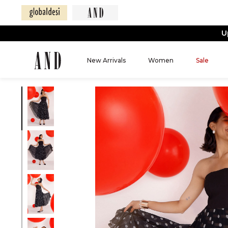
U
New Arrivals
Women
Sale