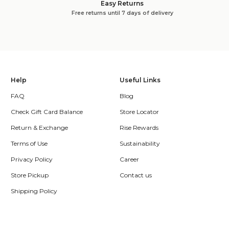
Easy Returns
Free returns until 7 days of delivery
Help
Useful Links
FAQ
Blog
Check Gift Card Balance
Store Locator
Return & Exchange
Rise Rewards
Terms of Use
Sustainability
Privacy Policy
Career
Store Pickup
Contact us
Shipping Policy