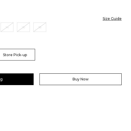
Size Guide
14
16
18
Store Pick-up
ag
Buy Now