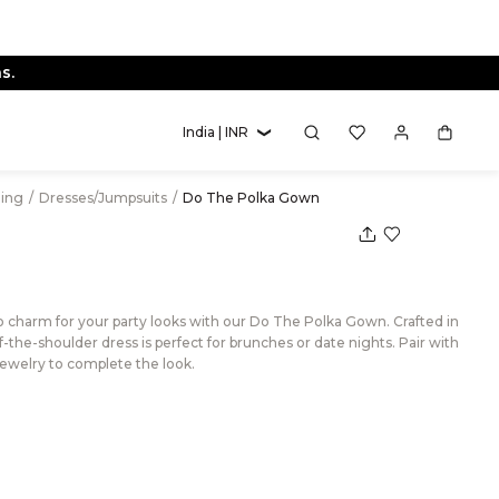
s.
India | INR
hing
/
Dresses/Jumpsuits
/
Do The Polka Gown
ro charm for your party looks with our Do The Polka Gown. Crafted in
off-the-shoulder dress is perfect for brunches or date nights. Pair with
jewelry to complete the look.