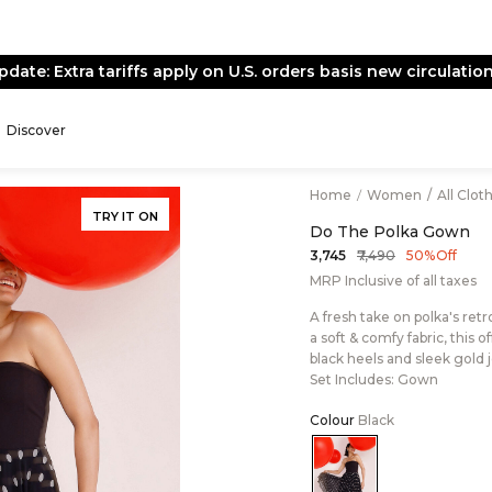
pdate: Extra tariffs apply on U.S. orders basis new circulation
Discover
Home
/
Women
/
All Clot
TRY IT ON
Do The Polka Gown
₹7,490
₹3,745
50% Off
MRP Inclusive of all taxes
A fresh take on polka's ret
a soft & comfy fabric, this 
black heels and sleek gold 
Set Includes: Gown
Colour
Black