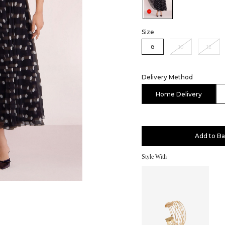
Color:Black
Size
8
10
12
Delivery Method
Home Delivery
Add to B
Style With