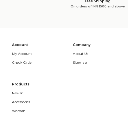
Free Shipping
On orders of INR 1500 and above
Account
Company
My Account
About Us
Check Order
Sitemap
Products
New In
Accessories
Woman