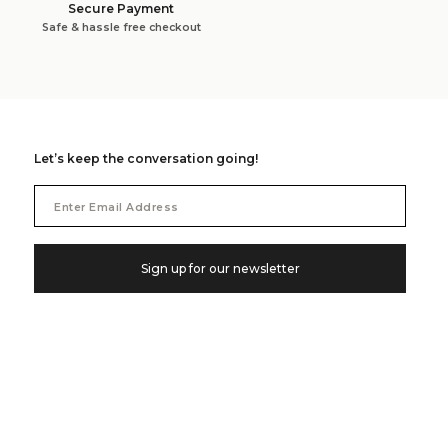
Secure Payment
Safe & hassle free checkout
Let’s keep the conversation going!
Email
Address
Sign up for our newsletter