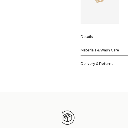
Details
Materials & Wash Care
Delivery & Returns