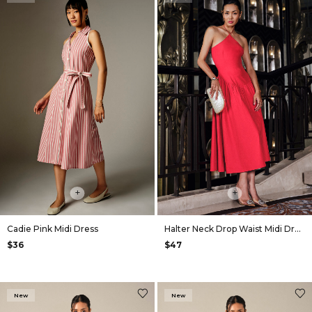
+
+
Cadie Pink Midi Dress
Halter Neck Drop Waist Midi Dress in Red
$36
$47
New
New