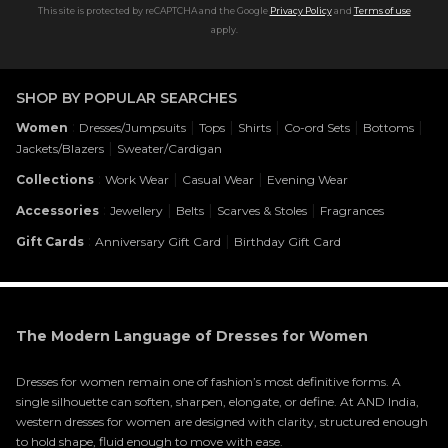
This site is protected by reCAPTCHA and the Google
Privacy Policy
and
Terms of use
apply.
SHOP BY POPULAR SEARCHES
:
|
|
|
|
|
Women
Dresses/Jumpsuits
Tops
Shirts
Co-ord Sets
Bottoms
|
Jackets/Blazers
Sweater/Cardigan
:
|
|
Collections
Work Wear
Casual Wear
Evening Wear
:
|
|
|
Accessories
Jewellery
Belts
Scarves & Stoles
Fragrances
:
|
Gift Cards
Anniversary Gift Card
Birthday Gift Card
The Modern Language of Dresses for Women
Dresses for women remain one of fashion’s most definitive forms. A
single silhouette can soften, sharpen, elongate, or define. At AND India,
western dresses for women are designed with clarity, structured enough
to hold shape, fluid enough to move with ease.