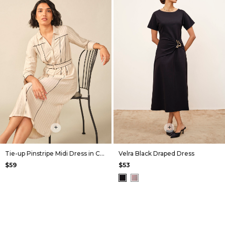
+
+
Tie-up Pinstripe Midi Dress in Cream
Velra Black Draped Dress
$59
$53