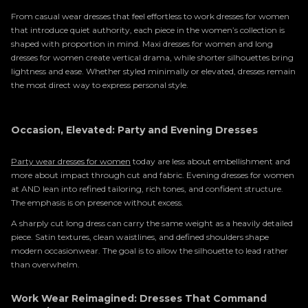
From casual wear dresses that feel effortless to work dresses for women
that introduce quiet authority, each piece in the women’s collection is
shaped with proportion in mind. Maxi dresses for women and long
dresses for women create vertical drama, while shorter silhouettes bring
lightness and ease. Whether styled minimally or elevated, dresses remain
the most direct way to express personal style.
Occasion, Elevated: Party and Evening Dresses
Party wear dresses for women
today are less about embellishment and
more about impact through cut and fabric. Evening dresses for women
at AND lean into refined tailoring, rich tones, and confident structure.
The emphasis is on presence without excess.
A sharply cut long dress can carry the same weight as a heavily detailed
piece. Satin textures, clean waistlines, and defined shoulders shape
modern occasionwear. The goal is to allow the silhouette to lead rather
than overwhelm.
Work Wear Reimagined: Dresses That Command