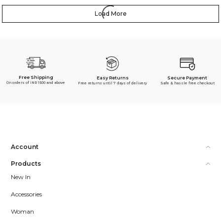
Load More
Free Shipping
Secure Payment
Easy Returns
On orders of INR 1500 and above
Safe & hassle free checkout
Free returns until 7 days of delivery
Account
Products
New In
Accessories
Woman