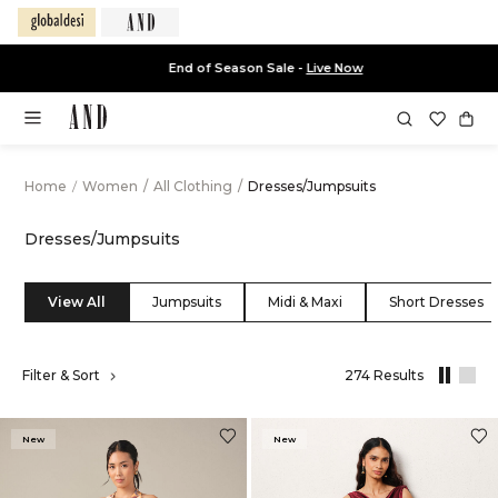
End of Season Sale -
Live Now
Home
/
Women
/
All Clothing
/
Dresses/Jumpsuits
Dresses/Jumpsuits
View All
Jumpsuits
Midi & Maxi
Short Dresses
,
Filter & Sort
274 Results
results
filtered
by
New
New
All
Clothing