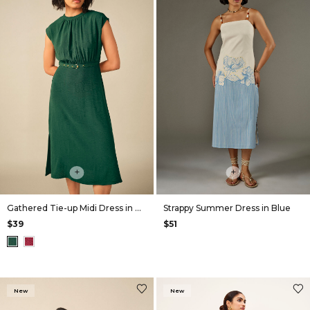
+
+
Gathered Tie-up Midi Dress in Green
Strappy Summer Dress in Blue
$39
$51
New
New