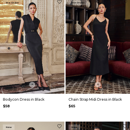
Pre Order
Pre Order
+
+
Bodycon Dress in Black
Chain Strap Midi Dress in Black
$58
$65
New
New