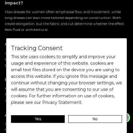
impact?
Maxi dresses for women often emphasise flow and movement, while
long dresses can lean more tailored depending on construction. Both
create elongation, but the fabric and cut determine whether the effect
feels fluid or architectural.
Can party wear dresses for women feel understated?
Tracking Consent
Absolutely. Party wear dresses for women no longer rely solely on
This site uses cookies to simplify and improve your
embellishment. Refined tailoring, rich fabric finishes, and confident
usage and experience of this website. cookies are
proportions allow a piece to feel impactful without appearing excessive.
small text files stored on the device you are using to
access this website. if you ignore this message and
How can I elevate a satin dress or metallic dress?
continue without changing your browser settings, we
Keep the styling intentional. Structured footwear, statement jewellery
will assume that you are consenting to our use of
for women, and refined
accessories for women
allow the fabric’s texture
cookies. For further information on use of cookies,
and sheen to remain the focal point.
please see our Privacy Statement.
Are trendy jumpsuits for women a short-term trend?
Yes
No
While silhouettes evolve, well-tailored jumpsuits remain a consistent
feature of western wardrobes. Their strength lies in proportion and