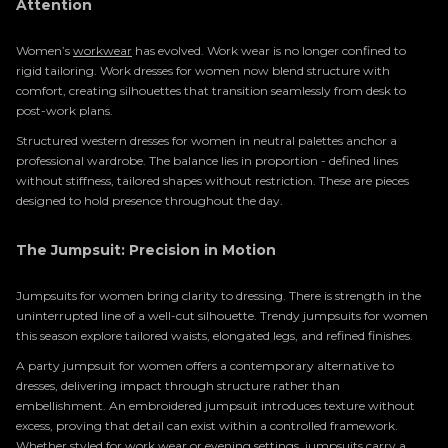
Attention
Women’s
workwear
has evolved. Work wear is no longer confined to
rigid tailoring. Work dresses for women now blend structure with
comfort, creating silhouettes that transition seamlessly from desk to
post-work plans.
Structured western dresses for women in neutral palettes anchor a
professional wardrobe. The balance lies in proportion - defined lines
without stiffness, tailored shapes without restriction. These are pieces
designed to hold presence throughout the day.
The Jumpsuit: Precision in Motion
Jumpsuits for women bring clarity to dressing. There is strength in the
uninterrupted line of a well-cut silhouette. Trendy jumpsuits for women
this season explore tailored waists, elongated legs, and refined finishes.
A party jumpsuit for women offers a contemporary alternative to
dresses, delivering impact through structure rather than
embellishment. An embroidered jumpsuit introduces texture without
excess, proving that detail can exist within a controlled framework.
Whether styled for work wear or
evening
settings, jumpsuits carry a