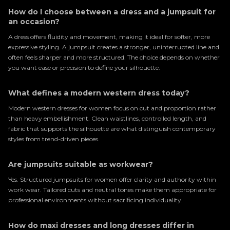
How do I choose between a dress and a jumpsuit for
an occasion?
A dress offers fluidity and movement, making it ideal for softer, more
expressive styling. A jumpsuit creates a stronger, uninterrupted line and
often feels sharper and more structured. The choice depends on whether
you want ease or precision to define your silhouette.
What defines a modern western dress today?
Modern western dresses for women focus on cut and proportion rather
than heavy embellishment. Clean waistlines, controlled length, and
fabric that supports the silhouette are what distinguish contemporary
styles from trend-driven pieces.
Are jumpsuits suitable as workwear?
Yes. Structured jumpsuits for women offer clarity and authority within
work wear. Tailored cuts and neutral tones make them appropriate for
professional environments without sacrificing individuality.
How do maxi dresses and long dresses differ in