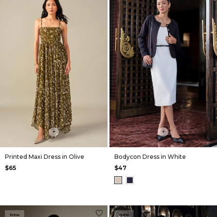
+
+
Printed Maxi Dress in Olive
Bodycon Dress in White
$65
$47
New
New