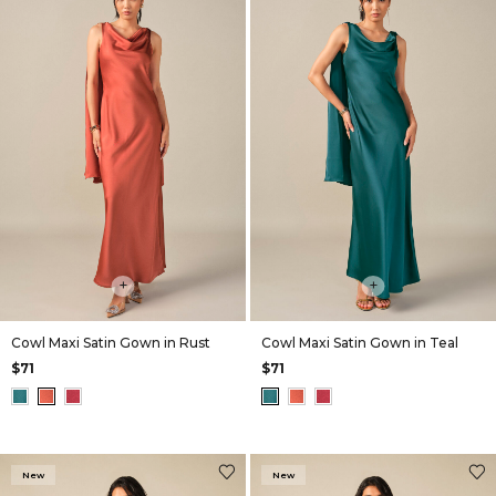
+
+
Cowl Maxi Satin Gown in Rust
Cowl Maxi Satin Gown in Teal
$71
$71
New
New