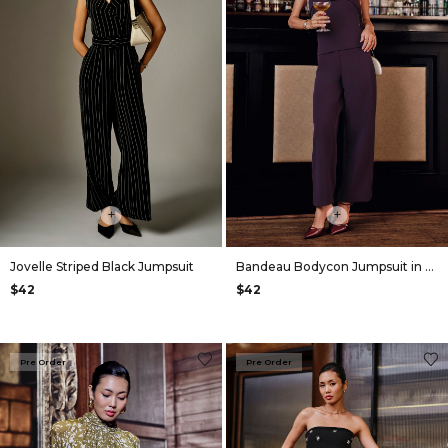
+
+
Jovelle Striped Black Jumpsuit
Bandeau Bodycon Jumpsuit in Plum
$42
$42
Pre Order
Pre Order