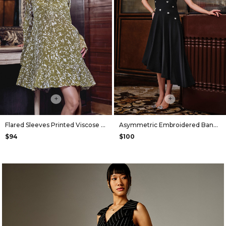
+
+
Flared Sleeves Printed Viscose Dress in Olive
Asymmetric Embroidered Bandeau Dress in Black
$94
$100