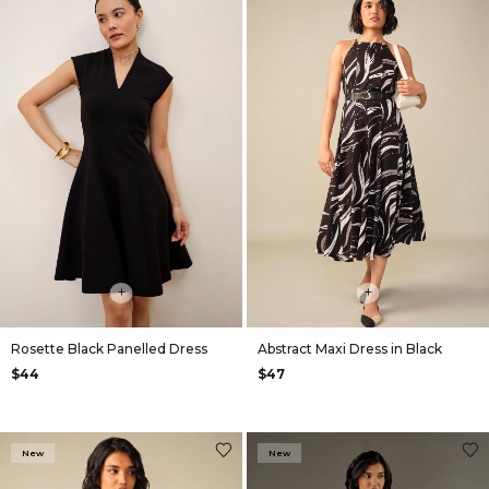
+
+
Rosette Black Panelled Dress
Abstract Maxi Dress in Black
$44
$47
New
New