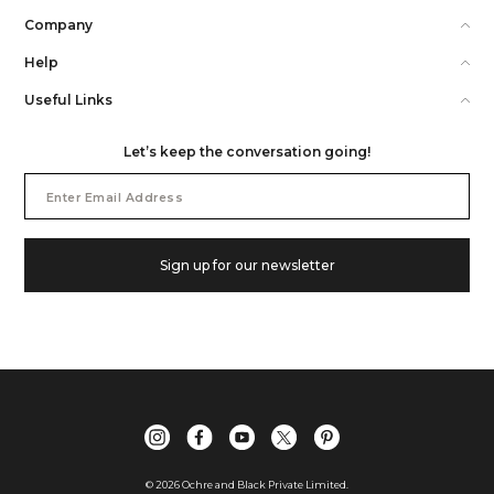
Company
Help
Useful Links
Let’s keep the conversation going!
Email
Address
Sign up for our newsletter
©
2026
Ochre and Black Private Limited.