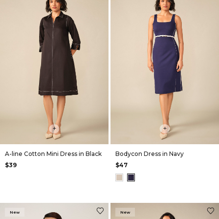
+
+
A-line Cotton Mini Dress in Black
Bodycon Dress in Navy
$39
$47
New
New