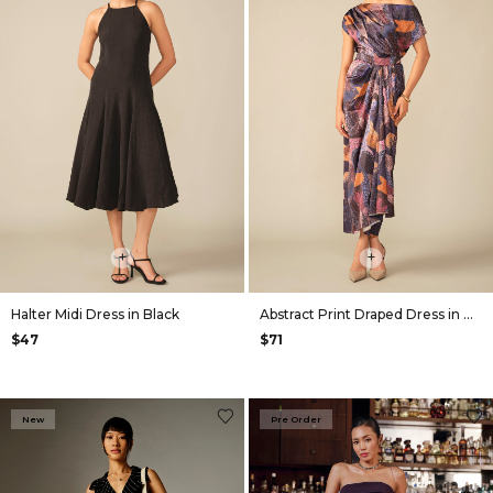
+
+
Halter Midi Dress in Black
Abstract Print Draped Dress in Navy
$47
$71
New
Pre Order