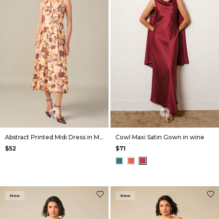
+
+
Abstract Printed Midi Dress in Mustard
Cowl Maxi Satin Gown in wine
$52
$71
New
New