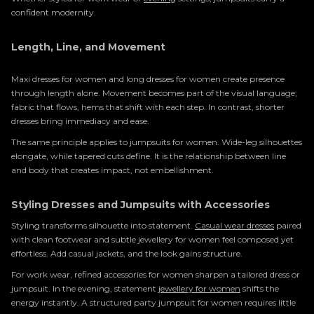
confident modernity.
Length, Line, and Movement
Maxi dresses for women and long dresses for women create presence
through length alone. Movement becomes part of the visual language;
fabric that flows, hems that shift with each step. In contrast, shorter
dresses bring immediacy and ease.
The same principle applies to jumpsuits for women. Wide-leg silhouettes
elongate, while tapered cuts define. It is the relationship between line
and body that creates impact, not embellishment.
Styling Dresses and Jumpsuits with Accessories
Styling transforms silhouette into statement.
Casual wear dresses
paired
with clean footwear and subtle jewellery for women feel composed yet
effortless. Add casual jackets, and the look gains structure.
For work wear, refined accessories for women sharpen a tailored dress or
jumpsuit. In the evening, statement
jewellery for women
shifts the
energy instantly. A structured party jumpsuit for women requires little