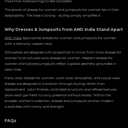
more than bold earrings to feel complete.
The power of dresses for women and jumpsuits for women lies in their
adaptability. The base is strong - styling simply amplifies it.
Why Dresses & Jumpsuits from AND India Stand Apart
AND India
approaches dresses for women and jumpsuits for women
with a distinctly western lens.
Silhouettes are designed with proportion in mind, from maxi dresses for
women to structured work dresses for women. Western dresses for
women and tailored jumpsuits reflect a global aesthetic grounded in
clean lines.
Party wear dresses for women, work wear silhouettes, and casual wear
dresses are designed to transition through styling rather than
replacement. Satin finishes, controlled structure, and refined textures
allow each garment to carry presence without excess. Within the
broader women’s collection, dresses and jumpsuits anchor modern
wardrobes with clarity and strength.
FAQs