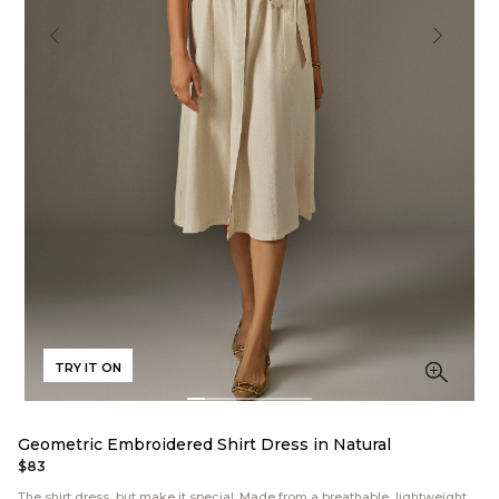
TRY IT ON
Geometric Embroidered Shirt Dress in Natural
$83
The shirt dress, but make it special. Made from a breathable, lightweight