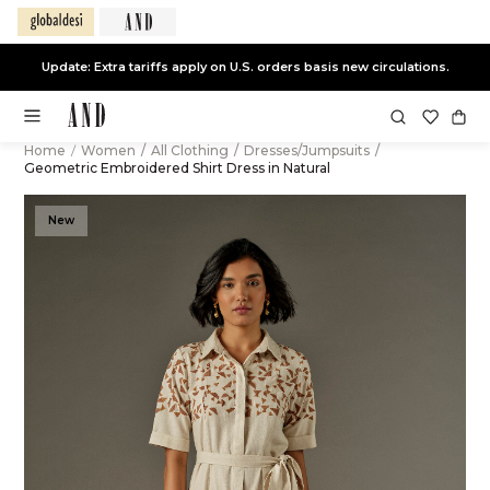
Update: Extra tariffs apply on U.S. orders basis new circulations.
Home
/
Women
/
All Clothing
/
Dresses/Jumpsuits
/
Geometric Embroidered Shirt Dress in Natural
New