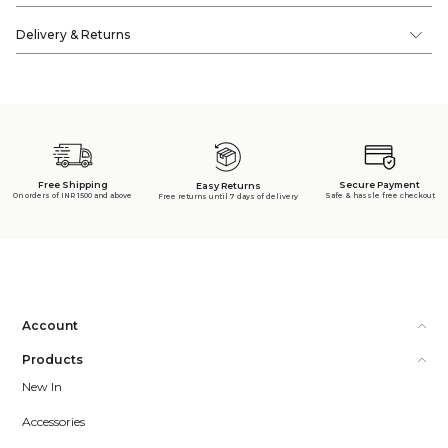
Delivery & Returns
Free Shipping
Secure Payment
Easy Returns
On orders of INR 1500 and above
Safe & hassle free checkout
Free returns until 7 days of delivery
Account
Products
New In
Accessories