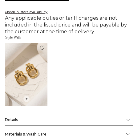
Check in-store availability
Any applicable duties or tariff charges are not
included in the listed price and will be payable by
the customer at the time of delivery .
Style With
+
Details
Materials & Wash Care