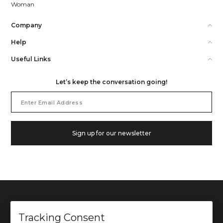
Woman
Company
Help
Useful Links
Let’s keep the conversation going!
Email
Address
Sign up for our newsletter
Tracking Consent