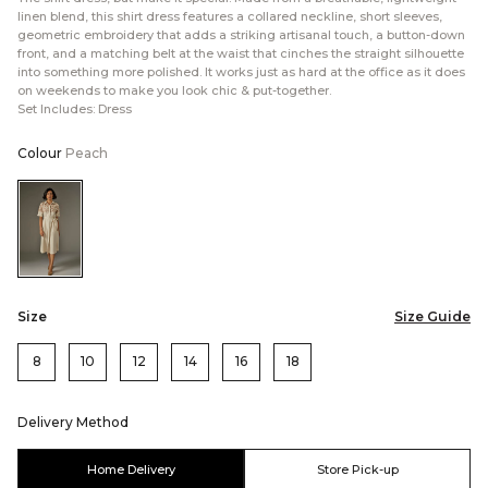
linen blend, this shirt dress features a collared neckline, short sleeves,
geometric embroidery that adds a striking artisanal touch, a button-down
front, and a matching belt at the waist that cinches the straight silhouette
into something more polished. It works just as hard at the office as it does
on weekends to make you look chic & put-together.
Set Includes: Dress
Colour
Peach
Color:Peach
Size
Size Guide
8
10
12
14
16
18
Delivery Method
Home Delivery
Store Pick-up