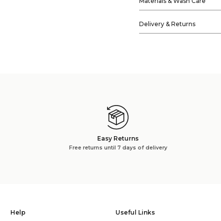
Materials & Wash Care
Delivery & Returns
Easy Returns
Free returns until 7 days of delivery
Help
Useful Links