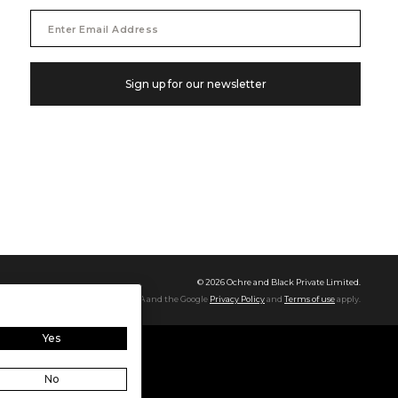
Email
Address
Sign up for our newsletter
©
2026
Ochre and Black Private Limited.
This site is protected by reCAPTCHA and the Google
Privacy Policy
and
Terms of use
apply.
Yes
No