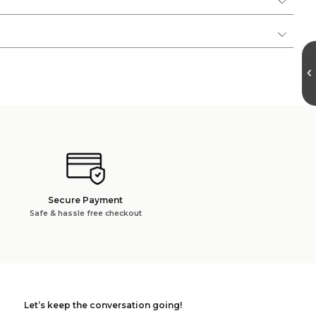
Secure Payment
Safe & hassle free checkout
Let’s keep the conversation going!