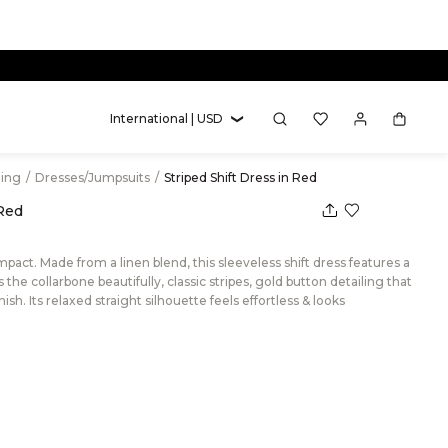
International | USD
hing
/
Dresses/Jumpsuits
/
Striped Shift Dress in Red
 Red
act. Made from a linen blend, this sleeveless shift dress features a
the collarbone beautifully, classic stripes, gold button detailing that
ish. Its relaxed straight silhouette feels effortless & looks