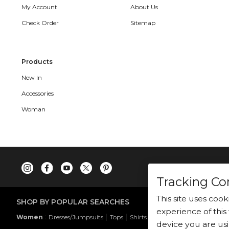
My Account
About Us
Check Order
Sitemap
Products
New In
Accessories
Woman
Tracking Co
This site uses coo
SHOP BY POPULAR SEARCHES
experience of this 
:
|
|
|
|
|
Women
Dresses/Jumpsuits
Tops
Shirts
Co-ord Sets
Bottoms
device you are usi