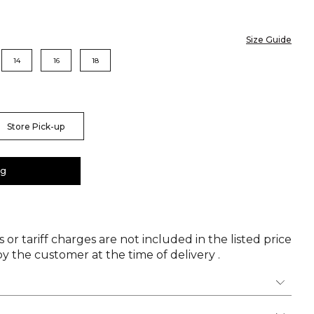
Size Guide
14
16
18
Store Pick-up
ag
 or tariff charges are not included in the listed price
y the customer at the time of delivery .