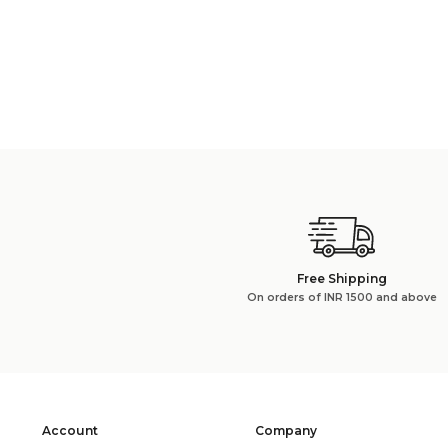
Free Shipping
On orders of INR 1500 and above
Account
Company