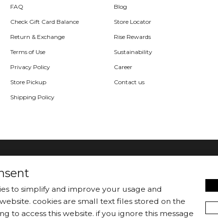
FAQ
Blog
Check Gift Card Balance
Store Locator
Return & Exchange
Rise Rewards
Terms of Use
Sustainability
Privacy Policy
Career
Store Pickup
Contact us
Shipping Policy
nsent
kies to simplify and improve your usage and
website. cookies are small text files stored on the
|
Jackets/Blazers
Sweater/Cardigan
ng to access this website. if you ignore this message