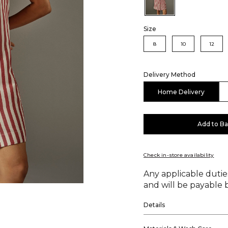
Size
8
10
12
Delivery Method
Home Delivery
Add to B
Check in-store availability
Any applicable duties
and will be payable b
Details