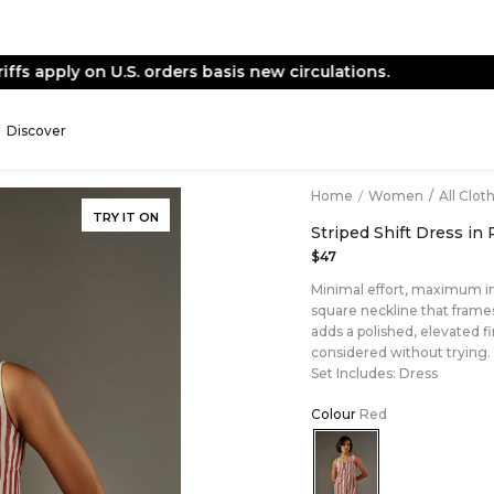
End of Season Sale -
Live Now
Discover
Home
/
Women
/
All Clot
TRY IT ON
Striped Shift Dress in
$47
Minimal effort, maximum imp
square neckline that frames 
adds a polished, elevated fin
considered without trying.
Set Includes: Dress
Colour
Red
Color:Red