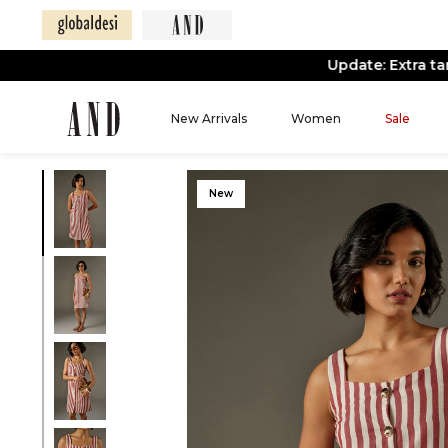
New Arrivals
Women
Sale
New