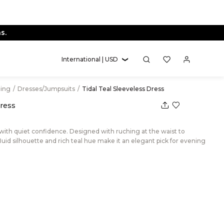
s.
International | USD
hing
/
Dresses/Jumpsuits
/
Tidal Teal Sleeveless Dress
Dress
 with quiet confidence. Designed with ruching at the waist to
fluid silhouette and rich teal hue make it an elegant pick for evening
eal