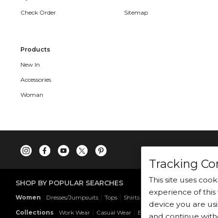
Check Order
Sitemap
Products
New In
Accessories
Woman
Tracking Co
This site uses coo
SHOP BY POPULAR SEARCHES
experience of this 
:
|
|
|
|
|
Women
Dresses/Jumpsuits
Tops
Shirts
Co-ord Sets
Bottoms
device you are usi
:
|
|
Collections
Work Wear
Casual Wear
Evening Wear
and continue with