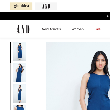
U
New Arrivals
Women
Sale