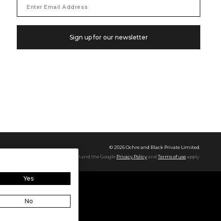
Email
Address
Sign up for our newsletter
©
2026
Ochre and Black Private Limited.
This site is protected by reCAPTCHA and the Google
Privacy Policy
and
Terms of use
apply.
Yes
No