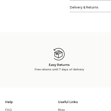
Delivery & Returns
Easy Returns
Free returns until 7 days of delivery
Help
Useful Links
FAQ
Blog