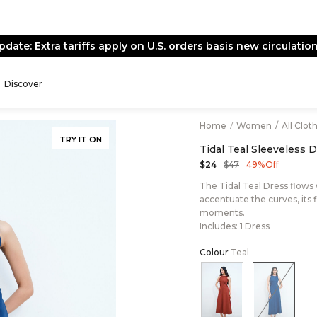
pdate: Extra tariffs apply on U.S. orders basis new circulation
Discover
Home
/
Women
/
All Clot
TRY IT ON
Tidal Teal Sleeveless 
$47
$24
49% Off
The Tidal Teal Dress flows
accentuate the curves, its 
moments.
Includes: 1 Dress
Colour
Teal
Color:Rust
Color:T