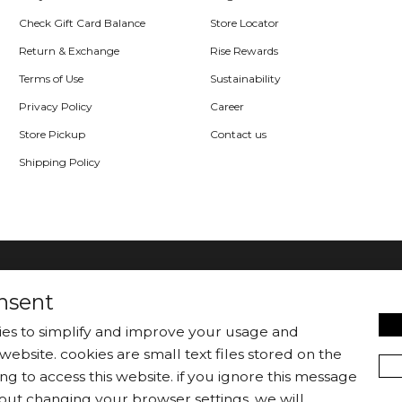
Check Gift Card Balance
Store Locator
Return & Exchange
Rise Rewards
Terms of Use
Sustainability
Privacy Policy
Career
Store Pickup
Contact us
Shipping Policy
nsent
kies to simplify and improve your usage and
website. cookies are small text files stored on the
|
Jackets/Blazers
Sweater/Cardigan
ng to access this website. if you ignore this message
out changing your browser settings, we will