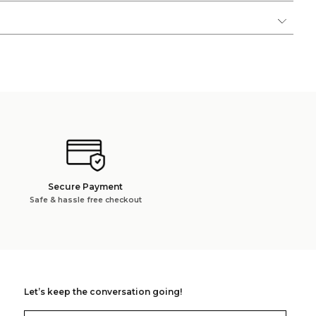
Secure Payment
Safe & hassle free checkout
Let’s keep the conversation going!