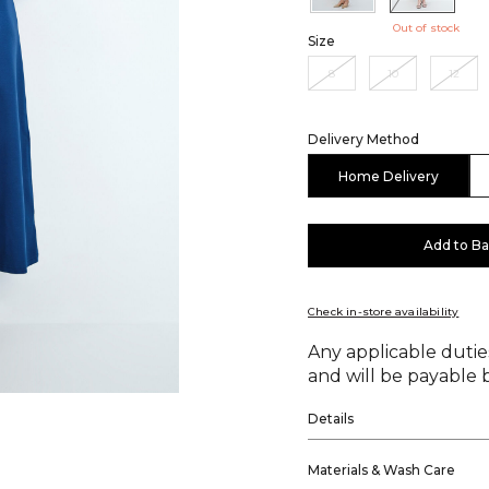
Out of stock
Size
8
10
12
Delivery Method
Home Delivery
Add to B
Check in-store availability
Any applicable duties
and will be payable b
Details
Materials & Wash Care