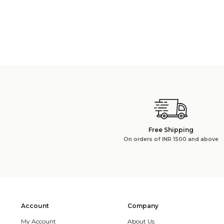
Free Shipping
On orders of INR 1500 and above
Account
Company
My Account
About Us