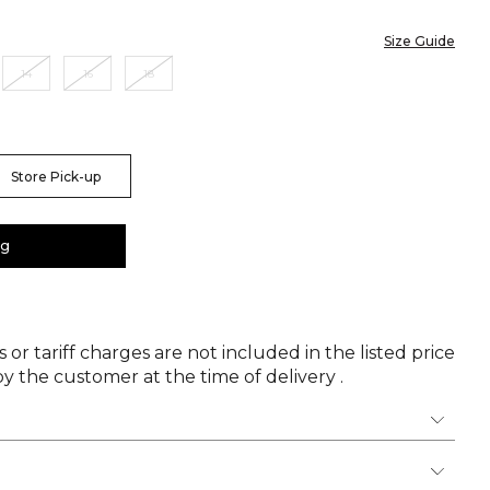
Size Guide
14
16
18
Store Pick-up
ag
 or tariff charges are not included in the listed price
y the customer at the time of delivery .