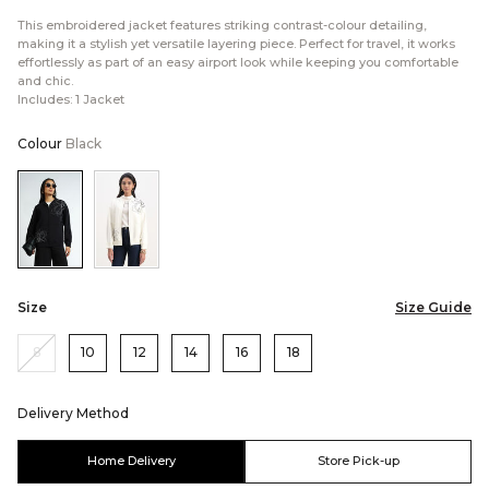
This embroidered jacket features striking contrast-colour detailing,
making it a stylish yet versatile layering piece. Perfect for travel, it works
effortlessly as part of an easy airport look while keeping you comfortable
and chic.
Includes: 1 Jacket
Colour
Black
Color:Black
Color:Cream
Size
Size Guide
8
10
12
14
16
18
Delivery Method
Home Delivery
Store Pick-up