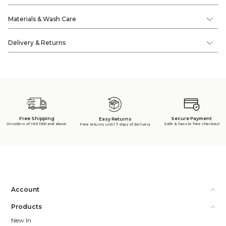
Materials & Wash Care
Delivery & Returns
Free Shipping
Secure Payment
Easy Returns
On orders of INR 1500 and above
Safe & hassle free checkout
Free returns until 7 days of delivery
Account
Products
New In