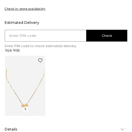
Check in-store availability
Estimated Delivery
Check
Enter PIN code to check estimated delivery
Style With
+
Details