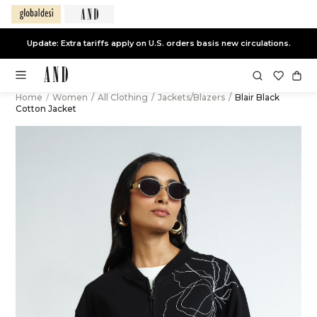
Update: Extra tariffs apply on U.S. orders basis new circulations.
Home
/
Women
/
All Clothing
/
Jackets/Blazers
/
Blair Black
Cotton Jacket