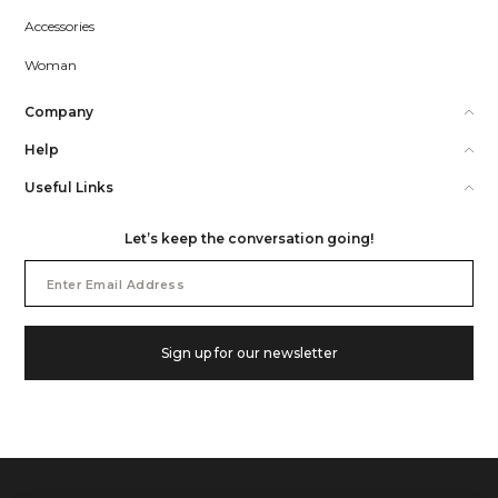
Accessories
Woman
Company
Help
Useful Links
Let’s keep the conversation going!
Email
Address
Sign up for our newsletter