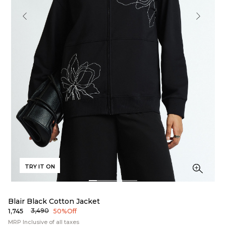
TRY IT ON
Blair Black Cotton Jacket
₹3,490
₹1,745
50% Off
MRP Inclusive of all taxes