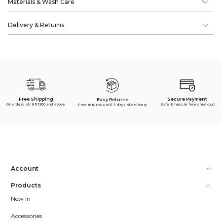
Materials & Wash Care
Delivery & Returns
Free Shipping
Secure Payment
Easy Returns
On orders of INR 1500 and above
Safe & hassle free checkout
Free returns until 7 days of delivery
Account
Products
New In
Accessories