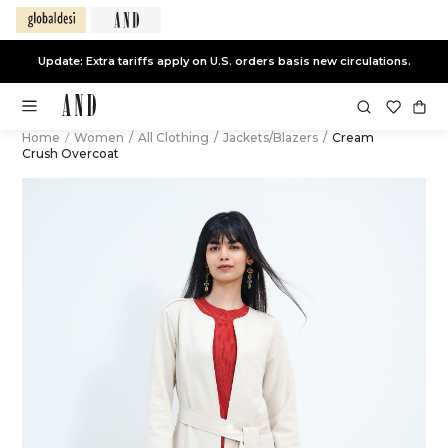
Update: Extra tariffs apply on U.S. orders basis new circulations.
Home
/
Women
/
All Clothing
/
Jackets/Blazers
/
Cream
Crush Overcoat