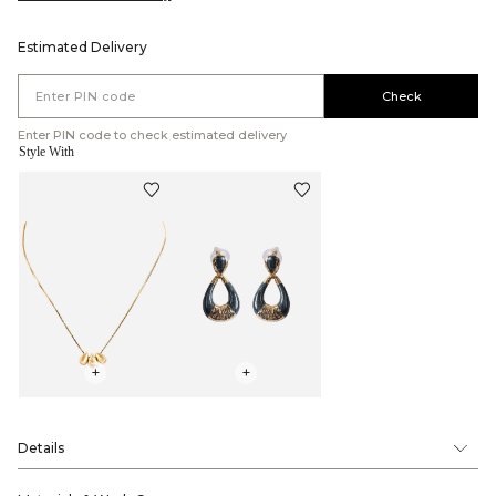
Estimated Delivery
Check
Enter PIN code to check estimated delivery
Style With
+
+
Details