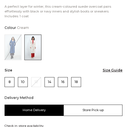
A perfect layer for winter, this cream-coloured suede overcoat pairs
effortlessly with black or navy inners and stylish boots or sneakers.
Includes: 1 coat
Colour
Cream
Color:Blue
Color:Cream
Size
Size Guide
8
10
12
14
16
18
Delivery Method
Home Delivery
Store Pick-up
Check in-store availability