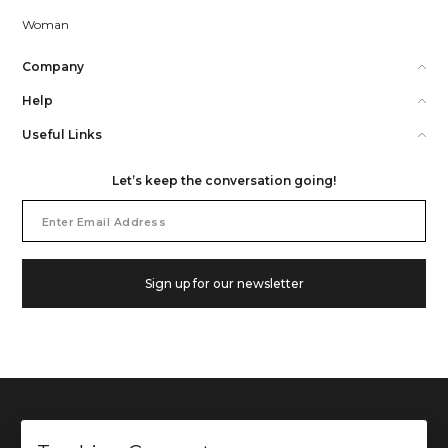
Woman
Company
Help
Useful Links
Let’s keep the conversation going!
Email
Address
Sign up for our newsletter