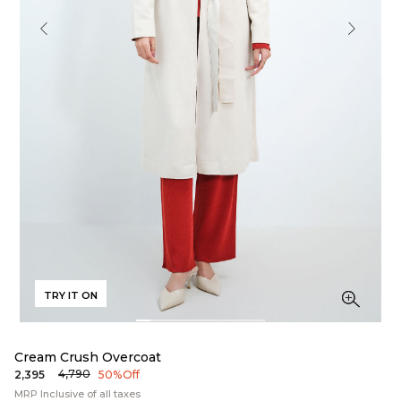
TRY IT ON
Cream Crush Overcoat
₹4,790
₹2,395
50% Off
MRP Inclusive of all taxes