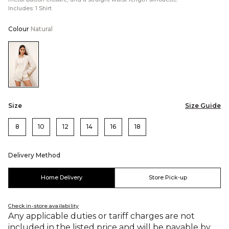
Includes: 1 Shirt
Colour
Natural
Color:Natural
Size
Size Guide
8
10
12
14
16
18
Delivery Method
Home Delivery
Store Pick-up
Check in-store availability
Any applicable duties or tariff charges are not
included in the listed price and will be payable by