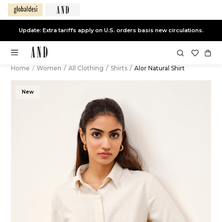
Update: Extra tariffs apply on U.S. orders basis new circulations.
Home
/
Women
/
All Clothing
/
Shirts
/
Alor Natural Shirt
New