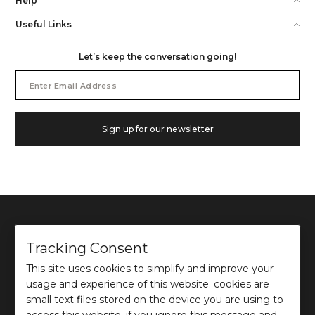
Help
Useful Links
Let’s keep the conversation going!
Email
Address
Sign up for our newsletter
Tracking Consent
This site uses cookies to simplify and improve your
©
2026
Ochre and Black Private Limited.
usage and experience of this website. cookies are
This site is protected by reCAPTCHA and the Google
Privacy Policy
and
Terms of use
apply.
small text files stored on the device you are using to