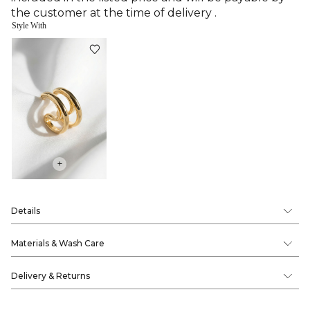
the customer at the time of delivery .
Style With
+
Details
Materials & Wash Care
Delivery & Returns