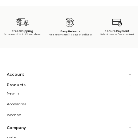
Free Shipping
Secure Payment
Easy Returns
On orders of INR 1500 and above
Safe & hassle free checkout
Free returns until 7 days of delivery
Account
Products
New In
Accessories
Woman
Company