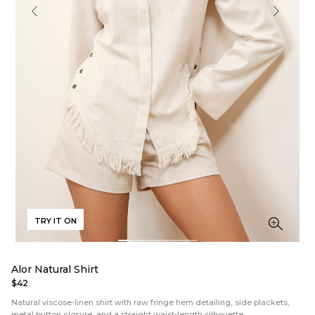
TRY IT ON
Alor Natural Shirt
$42
Natural viscose-linen shirt with raw fringe hem detailing, side plackets,
metal button closure, and a straight waist-length silhouette.