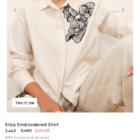
TRY IT ON
Eliza Embroidered Shirt
₹3,490
₹2,443
30% Off
MRP Inclusive of all taxes