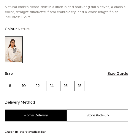
Natural embroidered shirt in a linen-blend featuring full sleeves, a classic
collar, straight silhouette, floral embroidery, and a waist-length finish.
Includes: 1 Shirt
Colour
Natural
Color:Natural
Size
Size Guide
8
10
12
14
16
18
Delivery Method
Home Delivery
Store Pick-up
Check in-store availability