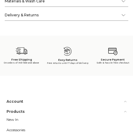
Materials & Wash Care
Delivery & Returns
Free Shipping
Secure Payment
Easy Returns
On orders of INR 1500 and above
Safe & hassle free checkout
Free returns until 7 days of delivery
Account
Products
New In
Accessories