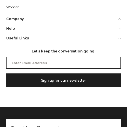
Woman
Company
Help
Useful Links
Let’s keep the conversation going!
Email
Address
Sign up for our newsletter