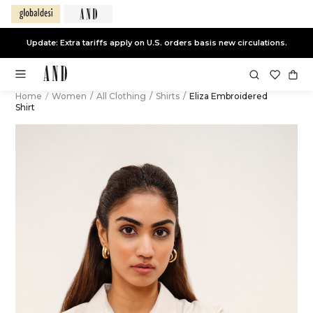
Update: Extra tariffs apply on U.S. orders basis new circulations.
Home
/
Women
/
All Clothing
/
Shirts
/
Eliza Embroidered
Shirt