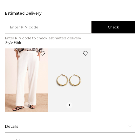
Estimated Delivery
Check
Enter PIN code to check estimated delivery
Style With
+
+
Details