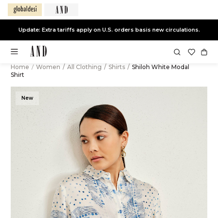
Update: Extra tariffs apply on U.S. orders basis new circulations.
Home
/
Women
/
All Clothing
/
Shirts
/
Shiloh White Modal
Shirt
New