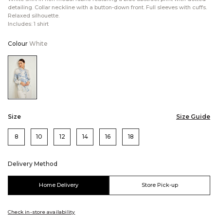
detailing. Collar neckline with a button-down front. Full sleeves with cuffs.
Relaxed silhouette.
Includes: 1 shirt
Colour
White
Color:White
Size
Size Guide
8
10
12
14
16
18
Delivery Method
Home Delivery
Store Pick-up
Check in-store availability