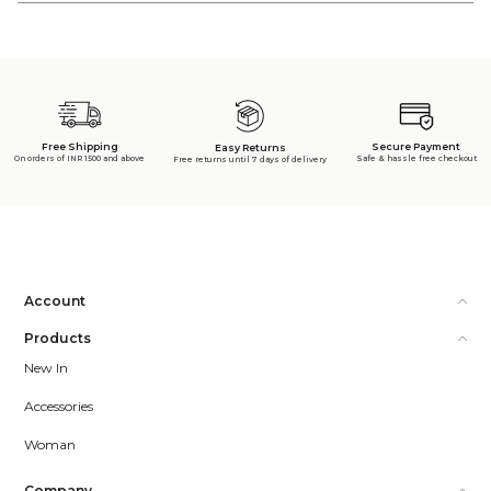
Free Shipping
Secure Payment
Easy Returns
On orders of INR 1500 and above
Safe & hassle free checkout
Free returns until 7 days of delivery
Account
Products
New In
Accessories
Woman
Company