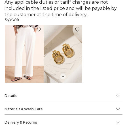
Any applicable duties or tariff charges are not
included in the listed price and will be payable by
the customer at the time of delivery .
Style With
+
+
Details
Materials & Wash Care
Delivery & Returns