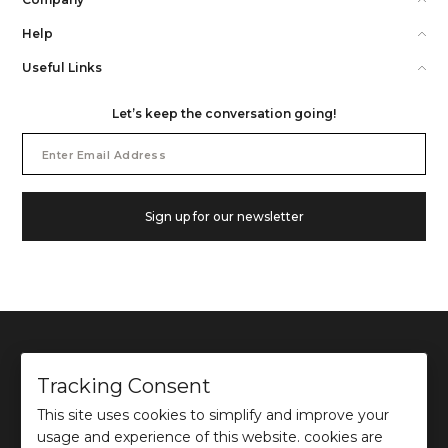
Help
Useful Links
Let’s keep the conversation going!
Email
Address
Sign up for our newsletter
Tracking Consent
This site uses cookies to simplify and improve your
©
2026
Ochre and Black Private Limited.
usage and experience of this website. cookies are
This site is protected by reCAPTCHA and the Google
Privacy Policy
and
Terms of use