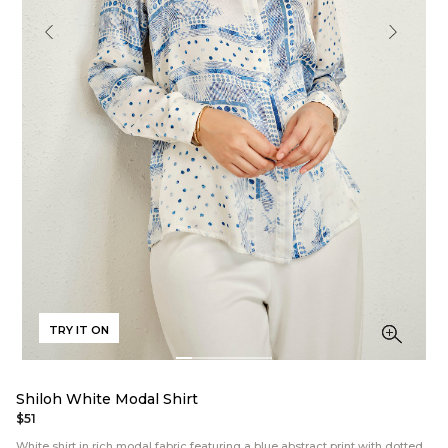
TRY IT ON
Shiloh White Modal Shirt
$51
White shirt in rich modal fabric featuring a blue abstract print with dotted