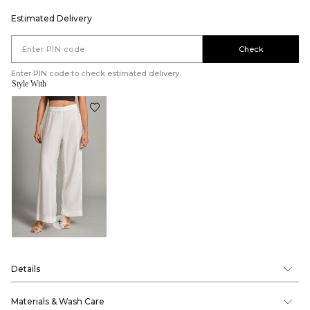
Estimated Delivery
Check
Enter PIN code to check estimated delivery
Style With
+
Details
Materials & Wash Care