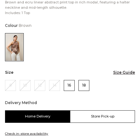
Brown and ecru linear abstract print top in rich modal, featuring a halter
neckline and mid-length silhouette.
Includes: 1 Top
Colour
Brown
Color:Brown
Size
Size Guide
8
10
12
14
16
18
Delivery Method
Home Delivery
Store Pick-up
Check in-store availability