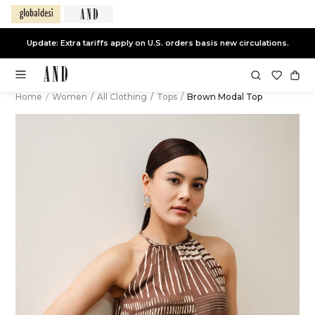
Update: Extra tariffs apply on U.S. orders basis new circulations.
Home
/
Women
/
All Clothing
/
Tops
/
Brown Modal Top