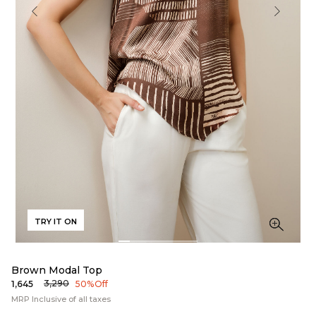
TRY IT ON
Brown Modal Top
₹3,290
₹1,645
50% Off
MRP Inclusive of all taxes