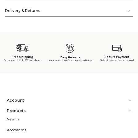
Delivery & Returns
Free Shipping
Secure Payment
Easy Returns
On orders of INR 1500 and above
Safe & hassle free checkout
Free returns until 7 days of delivery
Account
Products
New In
Accessories