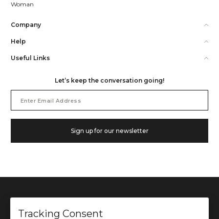
Woman
Company
Help
Useful Links
Let’s keep the conversation going!
Email
Address
Sign up for our newsletter
Tracking Consent