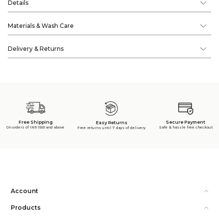
Details
Materials & Wash Care
Delivery & Returns
Free Shipping
Secure Payment
Easy Returns
On orders of INR 1500 and above
Safe & hassle free checkout
Free returns until 7 days of delivery
Account
Products