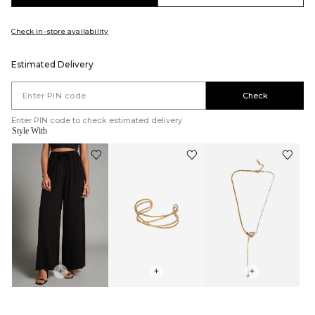
Check in-store availability
Estimated Delivery
Check
Enter PIN code to check estimated delivery
Style With
+
+
+