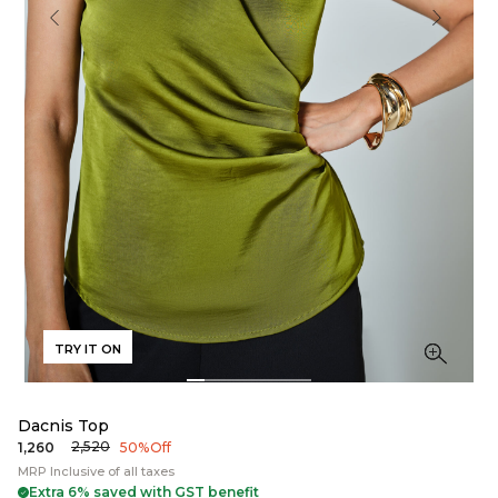
TRY IT ON
Dacnis Top
₹2,520
₹1,260
50% Off
MRP Inclusive of all taxes
Extra 6% saved with GST benefit