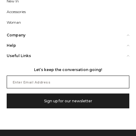
New In
Accessories
Woman
Company
Help
Useful Links
Let’s keep the conversation going!
Email
Address
Sign up for our newsletter