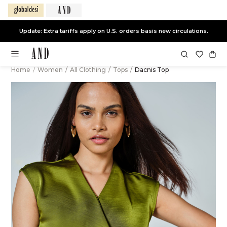
Update: Extra tariffs apply on U.S. orders basis new circulations.
Home
/
Women
/
All Clothing
/
Tops
/
Dacnis Top