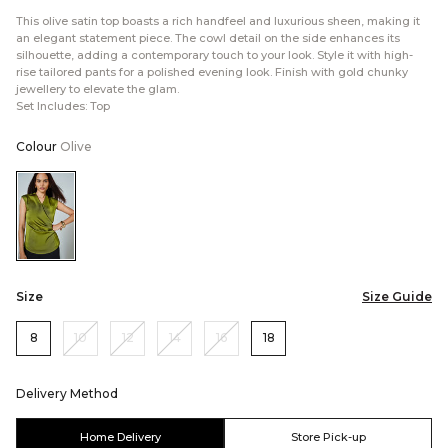
This olive satin top boasts a rich handfeel and luxurious sheen, making it
an elegant statement piece. The cowl detail on the side enhances its
silhouette, adding a contemporary touch to your look. Style it with high-
rise tailored pants for a polished evening look. Finish with gold chunky
jewellery to elevate the glam.
Set Includes: Top
Colour
Olive
Color:Olive
Size
Size Guide
8
10
12
14
16
18
Delivery Method
Home Delivery
Store Pick-up