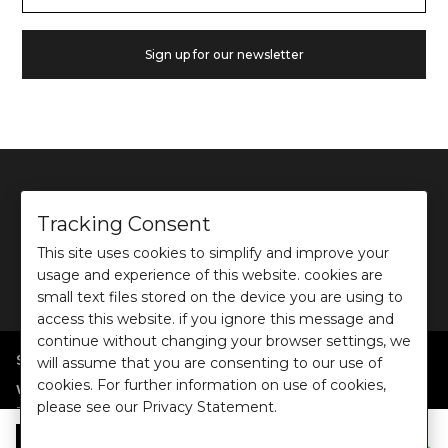
Sign up for our newsletter
Tracking Consent
This site uses cookies to simplify and improve your
©
2026
Ochre and Black Private Limited.
usage and experience of this website. cookies are
This site is protected by reCAPTCHA and the Google
Privacy Policy
and
Terms of use
apply.
small text files stored on the device you are using to
access this website. if you ignore this message and
continue without changing your browser settings, we
SHOP BY POPULAR SEARCHES
will assume that you are consenting to our use of
cookies. For further information on use of cookies,
:
|
|
|
|
|
Women
Dresses/Jumpsuits
Tops
Shirts
Co-ord Sets
Bottoms
please see our Privacy Statement.
|
Jackets/Blazers
Sweater/Cardigan
:
|
|
Collections
Work Wear
Casual Wear
Evening Wear