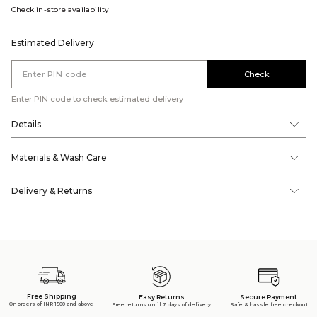
Check in-store availability
Estimated Delivery
Check
Enter PIN code to check estimated delivery
Details
Materials & Wash Care
Delivery & Returns
Free Shipping
Secure Payment
Easy Returns
On orders of INR 1500 and above
Safe & hassle free checkout
Free returns until 7 days of delivery