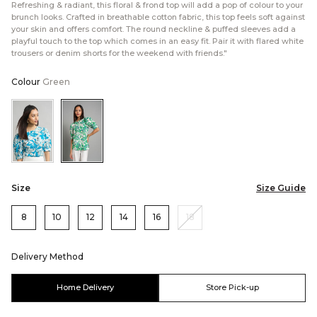
Refreshing & radiant, this floral & frond top will add a pop of colour to your
brunch looks. Crafted in breathable cotton fabric, this top feels soft against
your skin and offers comfort. The round neckline & puffed sleeves add a
playful touch to the top which comes in an easy fit. Pair it with flared white
trousers or denim shorts for the weekend with friends."
Colour
Green
Color:Blue
Color:Green
Size
Size Guide
8
10
12
14
16
18
Delivery Method
Home Delivery
Store Pick-up