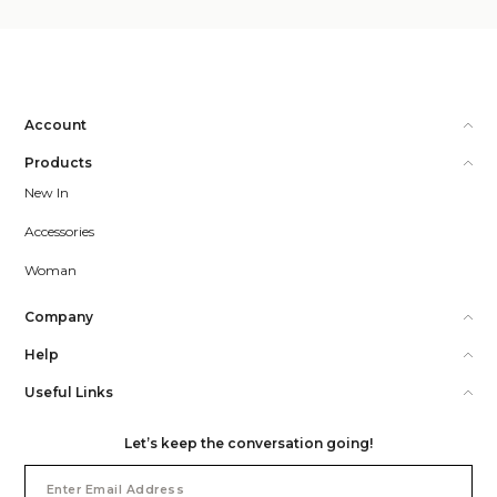
Account
Products
New In
Accessories
Woman
Company
Help
Useful Links
Let’s keep the conversation going!
Email
Address