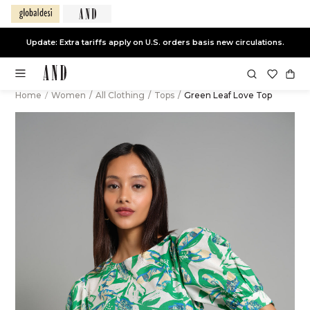
Update: Extra tariffs apply on U.S. orders basis new circulations.
Home
/
Women
/
All Clothing
/
Tops
/
Green Leaf Love Top