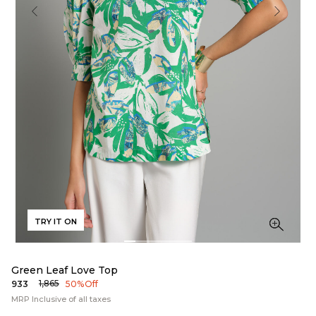
TRY IT ON
Green Leaf Love Top
₹1,865
₹933
50% Off
MRP Inclusive of all taxes