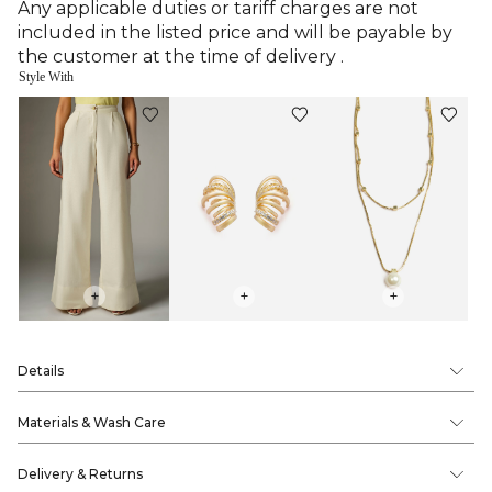
Any applicable duties or tariff charges are not
included in the listed price and will be payable by
the customer at the time of delivery .
Style With
+
+
+
Details
Materials & Wash Care
Delivery & Returns