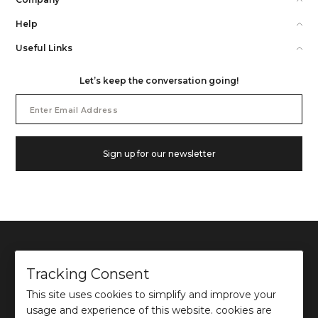
Help
Useful Links
Let’s keep the conversation going!
Email
Address
Sign up for our newsletter
Tracking Consent
This site uses cookies to simplify and improve your
©
2026
Ochre and Black Private Limited.
usage and experience of this website. cookies are
This site is protected by reCAPTCHA and the Google
Privacy Policy
and
Terms of use