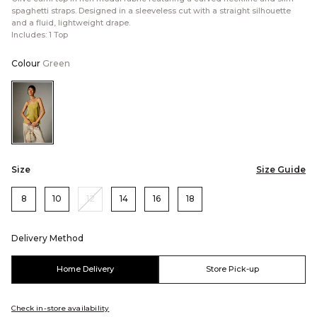
spaghetti straps. Designed in a sleeveless cut with a straight silhouette
and a fluid, lightweight drape.
Includes: 1 Top
Colour
Green
Color:Green
Size
Size Guide
8
10
12
14
16
18
Delivery Method
Home Delivery
Store Pick-up
Check in-store availability