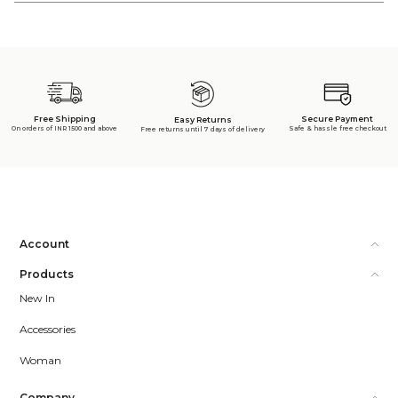
Free Shipping
Secure Payment
Easy Returns
On orders of INR 1500 and above
Safe & hassle free checkout
Free returns until 7 days of delivery
Account
Products
New In
Accessories
Woman
Company