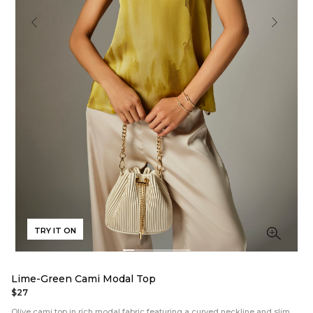
TRY IT ON
Lime-Green Cami Modal Top
$27
Olive cami top in rich modal fabric featuring a curved neckline and slim