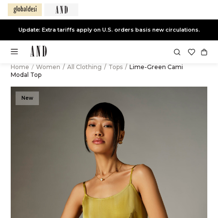
Update: Extra tariffs apply on U.S. orders basis new circulations.
Home
/
Women
/
All Clothing
/
Tops
/
Lime-Green Cami
Modal Top
New