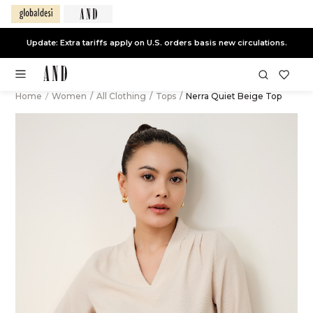
Update: Extra tariffs apply on U.S. orders basis new circulations.
Home
/
Women
/
All Clothing
/
Tops
/
Nerra Quiet Beige Top