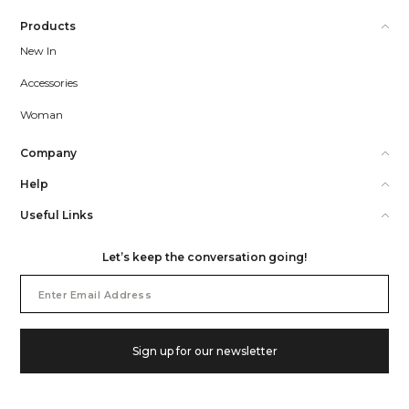
Products
New In
Accessories
Woman
Company
Help
Useful Links
Let’s keep the conversation going!
Email
Address
Sign up for our newsletter