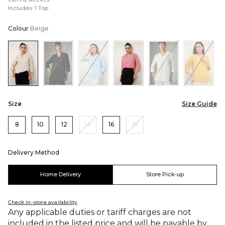
Includes: 1 Top
Colour
Beige
Color:Beige
Color:Black
Color:Blue
Color:Pink
Color:White
Color:
Size
Size Guide
8
10
12
14
16
18
Delivery Method
Home Delivery
Store Pick-up
Check in-store availability
Any applicable duties or tariff charges are not
included in the listed price and will be payable by