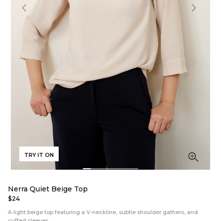
TRY IT ON
Nerra Quiet Beige Top
$24
A light beige top featuring a V-neckline, subtle shoulder gathers, and
cuffed sleeves.