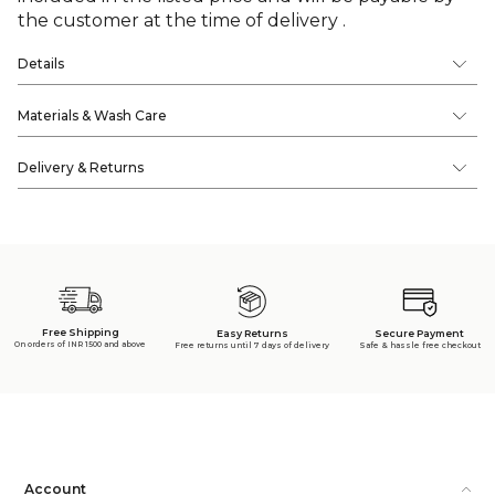
the customer at the time of delivery .
Details
Materials & Wash Care
Delivery & Returns
Free Shipping
Secure Payment
Easy Returns
On orders of INR 1500 and above
Safe & hassle free checkout
Free returns until 7 days of delivery
Account