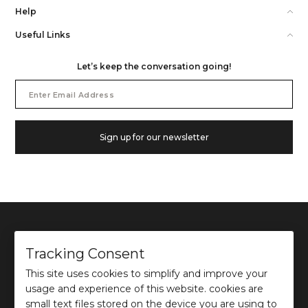
Help
Useful Links
Let’s keep the conversation going!
Email
Address
Sign up for our newsletter
Tracking Consent
This site uses cookies to simplify and improve your
©
2026
Ochre and Black Private Limited.
usage and experience of this website. cookies are
This site is protected by reCAPTCHA and the Google
Privacy Policy
and
Terms of use
apply.
small text files stored on the device you are using to