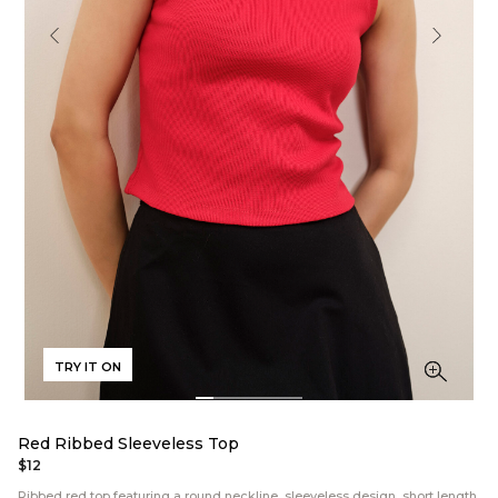
TRY IT ON
Red Ribbed Sleeveless Top
$12
Ribbed red top featuring a round neckline, sleeveless design, short length,