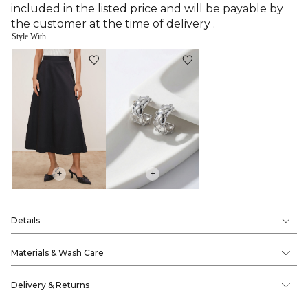
included in the listed price and will be payable by
the customer at the time of delivery .
Style With
+
+
Details
Materials & Wash Care
Delivery & Returns