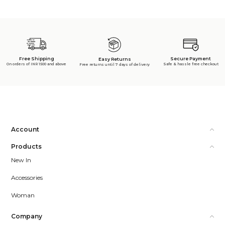
Free Shipping
Secure Payment
Easy Returns
On orders of INR 1500 and above
Safe & hassle free checkout
Free returns until 7 days of delivery
Account
Products
New In
Accessories
Woman
Company