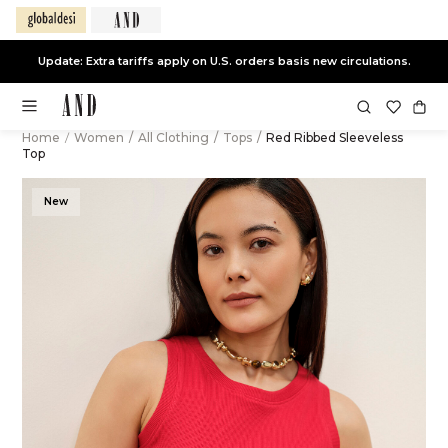
Update: Extra tariffs apply on U.S. orders basis new circulations.
Home
/
Women
/
All Clothing
/
Tops
/
Red Ribbed Sleeveless
Top
New