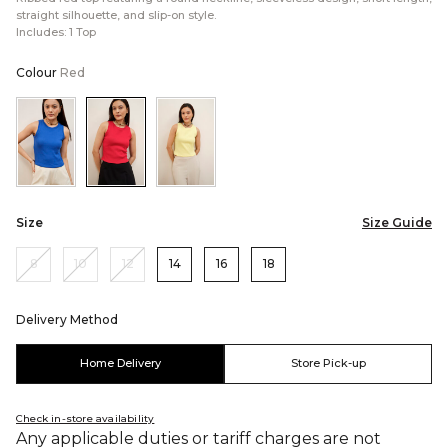
straight silhouette, and slip-on style.
Includes: 1 Top
Colour
Red
Color:Blue
Color:Red
Color:Yellow
Size
Size Guide
8
10
12
14
16
18
Delivery Method
Home Delivery
Store Pick-up
Check in-store availability
Any applicable duties or tariff charges are not