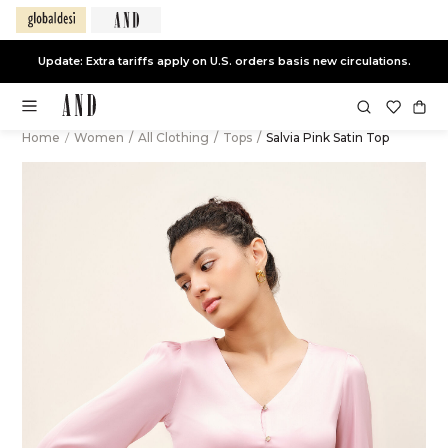
Update: Extra tariffs apply on U.S. orders basis new circulations.
Home
/
Women
/
All Clothing
/
Tops
/
Salvia Pink Satin Top