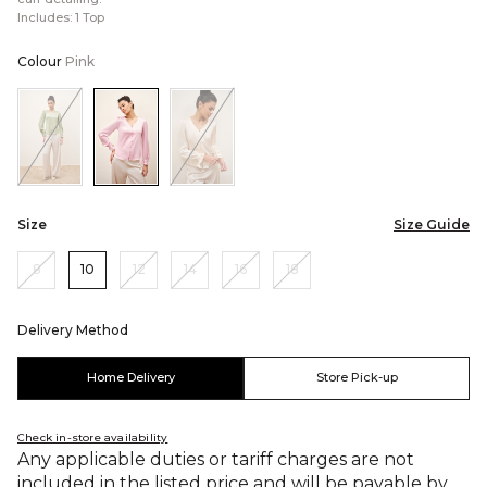
Includes: 1 Top
Colour
Pink
Color:Sage
Color:Pink
Color:Cream
Green
Size
Size Guide
8
10
12
14
16
18
Delivery Method
Home Delivery
Store Pick-up
Check in-store availability
Any applicable duties or tariff charges are not
included in the listed price and will be payable by