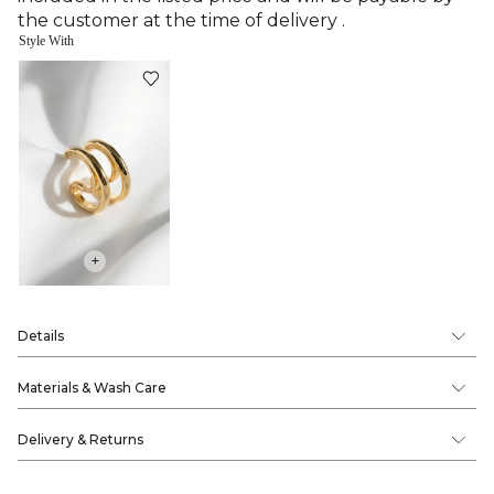
the customer at the time of delivery .
Style With
+
Details
Materials & Wash Care
Delivery & Returns