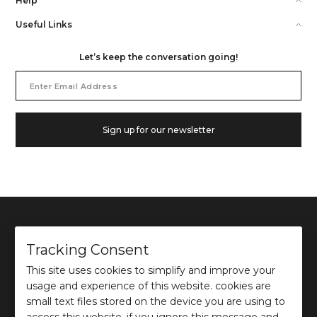
Help
Useful Links
Let’s keep the conversation going!
Email
Address
Sign up for our newsletter
Tracking Consent
This site uses cookies to simplify and improve your
©
2026
Ochre and Black Private Limited.
usage and experience of this website. cookies are
This site is protected by reCAPTCHA and the Google
Privacy Policy
and
Terms of use
apply.
small text files stored on the device you are using to