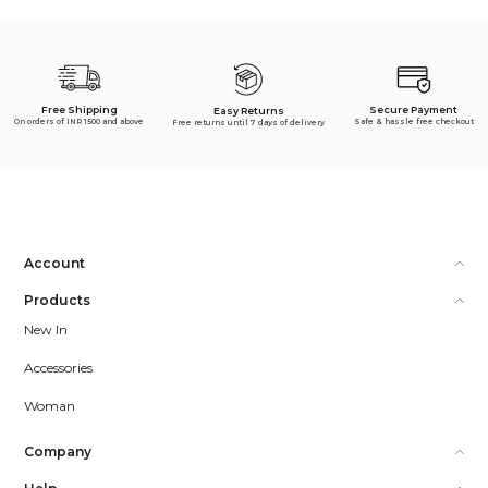
Free Shipping
Secure Payment
Easy Returns
On orders of INR 1500 and above
Safe & hassle free checkout
Free returns until 7 days of delivery
Account
Products
New In
Accessories
Woman
Company