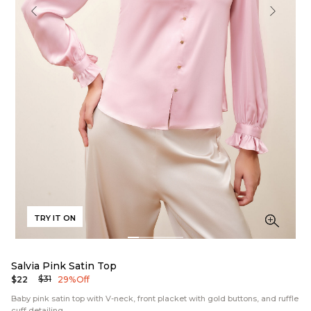
TRY IT ON
Salvia Pink Satin Top
$31
$22
29% Off
Baby pink satin top with V-neck, front placket with gold buttons, and ruffle
cuff detailing.