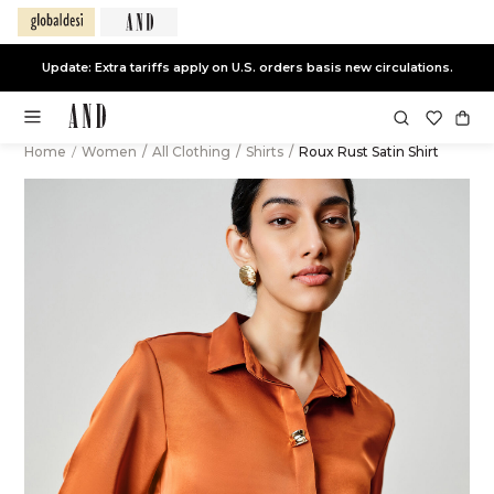
Update: Extra tariffs apply on U.S. orders basis new circulations.
Home
/
Women
/
All Clothing
/
Shirts
/
Roux Rust Satin Shirt