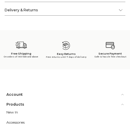
Delivery & Returns
Free Shipping
Secure Payment
Easy Returns
On orders of INR 1500 and above
Safe & hassle free checkout
Free returns until 7 days of delivery
Account
Products
New In
Accessories