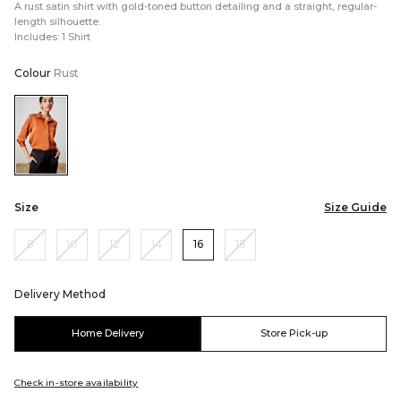
A rust satin shirt with gold-toned button detailing and a straight, regular-
length silhouette.
Includes: 1 Shirt
Colour
Rust
Color:Rust
Size
Size Guide
8
10
12
14
16
18
Delivery Method
Home Delivery
Store Pick-up
Check in-store availability