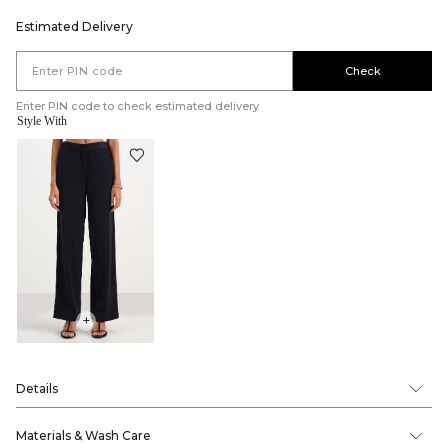
Estimated Delivery
Check
Enter PIN code to check estimated delivery
Style With
+
Details
Materials & Wash Care