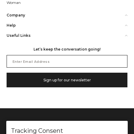
Woman
Company
Help
Useful Links
Let’s keep the conversation going!
Email
Address
Sign up for our newsletter
Tracking Consent