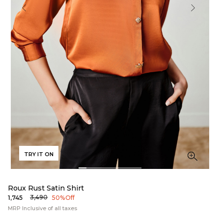
TRY IT ON
Roux Rust Satin Shirt
₹3,490
₹1,745
50% Off
MRP Inclusive of all taxes