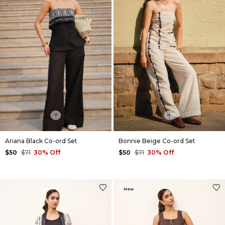
Way
+
+
Ariana Black Co-ord Set
Bonnie Beige Co-ord Set
$50
$71
30% Off
$50
$71
30% Off
New