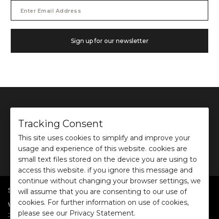
Email
Address
Sign up for our newsletter
Tracking Consent
This site uses cookies to simplify and improve your
©
2026
Ochre and Black Private Limited.
usage and experience of this website. cookies are
This site is protected by reCAPTCHA and the Google
Privacy Policy
and
Terms of use
apply.
small text files stored on the device you are using to
access this website. if you ignore this message and
continue without changing your browser settings, we
SHOP BY POPULAR SEARCHES
will assume that you are consenting to our use of
cookies. For further information on use of cookies,
:
|
|
|
|
|
Women
Dresses/Jumpsuits
Tops
Shirts
Co-ord Sets
Bottoms
please see our Privacy Statement.
|
Jackets/Blazers
Sweater/Cardigan