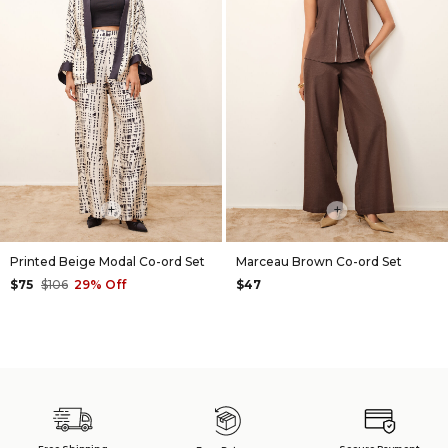
+
+
Printed Beige Modal Co-ord Set
Marceau Brown Co-ord Set
$75
$106
29% Off
$47