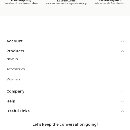
Free Shipping
Secure Payment
Easy Returns
On orders of INR 1500 and above
Safe & hassle free checkout
Free returns until 7 days of delivery
Account
Products
New In
Accessories
Woman
Company
Help
Useful Links
Let’s keep the conversation going!