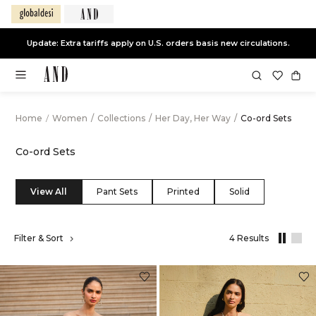
Update: Extra tariffs apply on U.S. orders basis new circulations.
Home
/
Women
/
Collections
/
Her Day, Her Way
/
Co-ord Sets
Co-ord Sets
View All
Pant Sets
Printed
Solid
,
Filter & Sort
4 Results
results
filtered
by
Her
Day,
Her