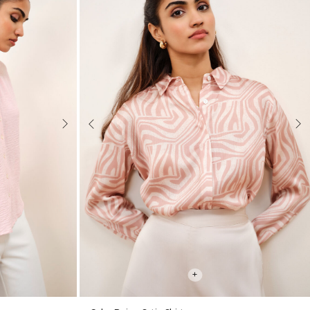
Next
Previous
Nex
+