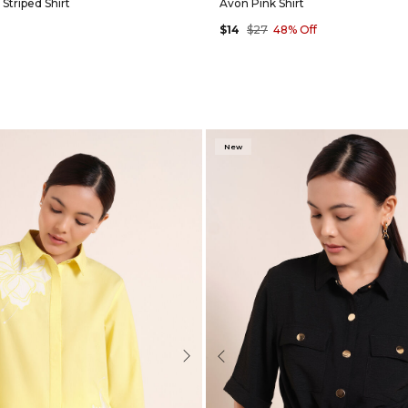
Striped Shirt
Avon Pink Shirt
$14
$27
48% Off
New
Next
Previous