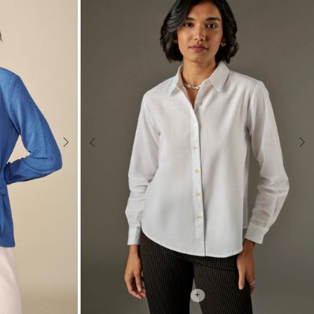
Next
Previous
Nex
+