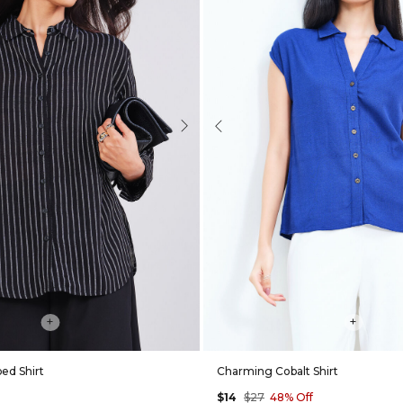
Next
Previous
+
+
ped Shirt
Charming Cobalt Shirt
$14
$27
48% Off