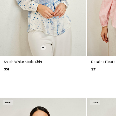
+
Shiloh White Modal Shirt
Rosalina Pleate
$51
$31
New
New