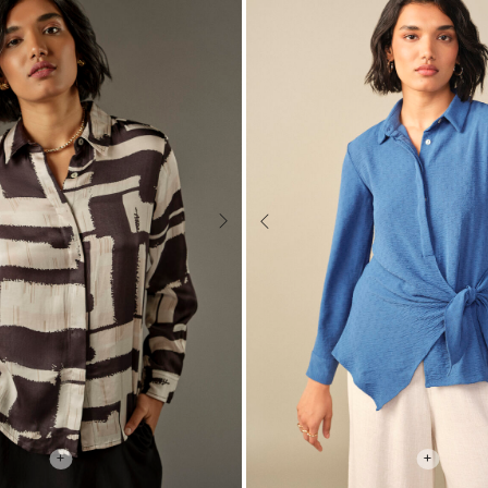
Next
Previous
+
+