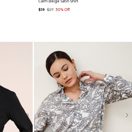
Calm Beige Satin Shirt
$19
$27
30% Off
Next
Previous
Nex