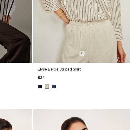
+
Elyse Beige Striped Shirt
$24