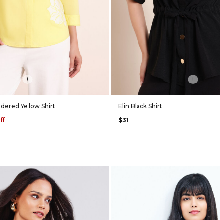
+
+
dered Yellow Shirt
Elin Black Shirt
ff
$31