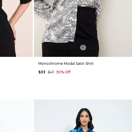
+
Monochrome Modal Satin Shirt
$33
$47
30% Off