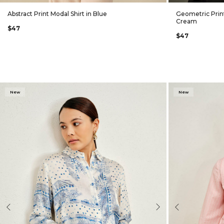
Abstract Print Modal Shirt in Blue
Geometric Print
Cream
$47
$47
New
New
evious
Next
Previous