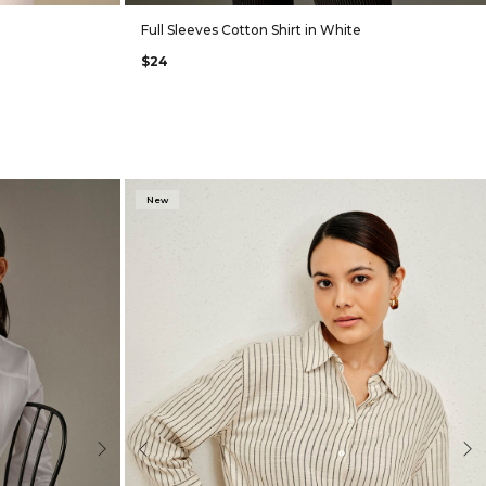
Full Sleeves Cotton Shirt in White
$24
New
Next
Previous
Nex