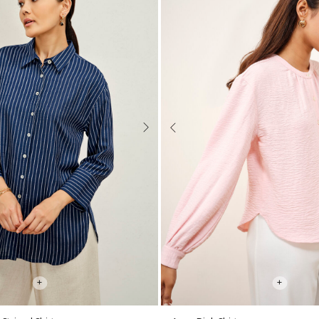
Next
Previous
+
+