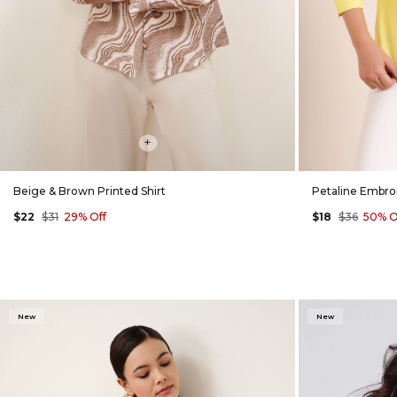
+
Beige & Brown Printed Shirt
Petaline Embroi
$22
$31
29% Off
$18
$36
50% O
New
New