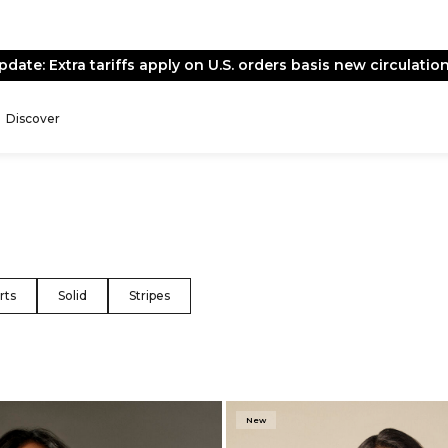
End of Season Sale -
Live Now
Discover
rts
Solid
Stripes
New