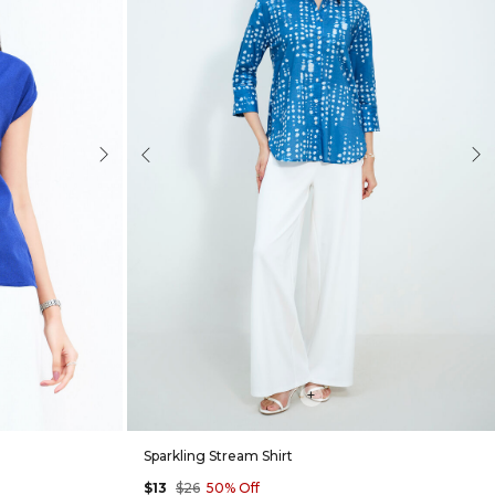
Next
Previous
Nex
+
Sparkling Stream Shirt
$13
$26
50% Off