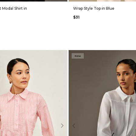
 Modal Shirt in
Wrap Style Top in Blue
$31
New
Next
Previous