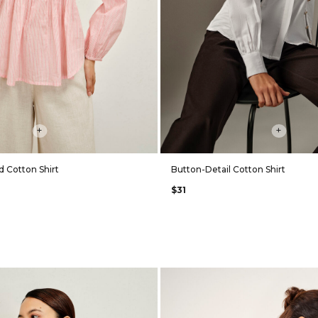
+
+
d Cotton Shirt
Button-Detail Cotton Shirt
$31