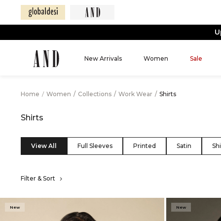
New Arrivals
Women
Sale
Home
/
Women
/
Collections
/
Work Wear
/
Shirts
Shirts
View All
Full Sleeves
Printed
Satin
Shi
Filter & Sort
New
New