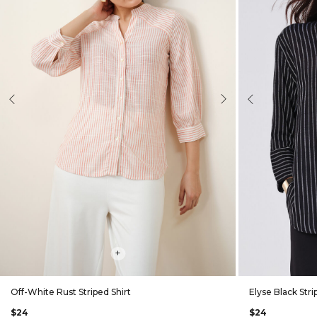
evious
Next
Previous
+
Off-White Rust Striped Shirt
Elyse Black Stri
$24
$24