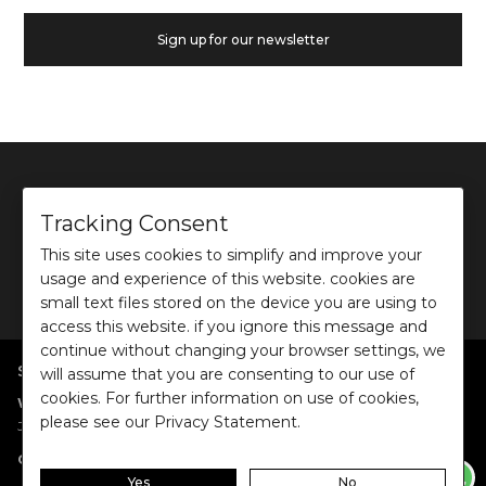
Sign up for our newsletter
Tracking Consent
This site uses cookies to simplify and improve your
©
2026
Ochre and Black Private Limited.
usage and experience of this website. cookies are
This site is protected by reCAPTCHA and the Google
Privacy Policy
and
Terms of use
apply.
small text files stored on the device you are using to
access this website. if you ignore this message and
continue without changing your browser settings, we
SHOP BY POPULAR SEARCHES
will assume that you are consenting to our use of
cookies. For further information on use of cookies,
:
|
|
|
|
|
Women
Dresses/Jumpsuits
Tops
Shirts
Co-ord Sets
Bottoms
please see our Privacy Statement.
|
Jackets/Blazers
Sweater/Cardigan
:
|
|
Collections
Work Wear
Casual Wear
Evening Wear
Yes
No