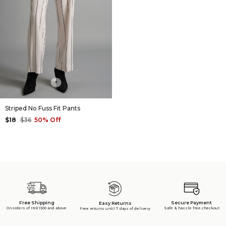
+
Striped No Fuss Fit Pants
$18
$36
50% Off
Free Shipping
Secure Payment
Easy Returns
On orders of INR 1500 and above
Safe & hassle free checkout
Free returns until 7 days of delivery