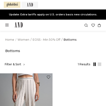
Update: Extra tariffs apply on U.S. orders basis new circulations.
Home
/
Women
/
EOSS - Min 50% Off
/
Bottoms
Bottoms
,
Filter & Sort
1 Results
results
filtered
by
EOSS
-
Min
50%
Off