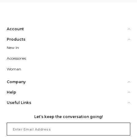
Account
Products
New In
Accessories
Woman
Company
Help
Useful Links
Let’s keep the conversation going!
Email
Address