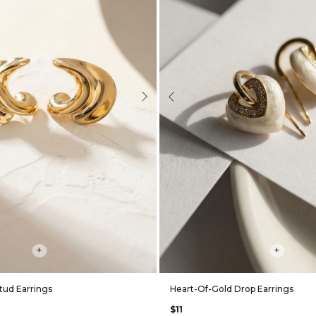
Next
Previous
+
+
tud Earrings
Heart-Of-Gold Drop Earrings
$11