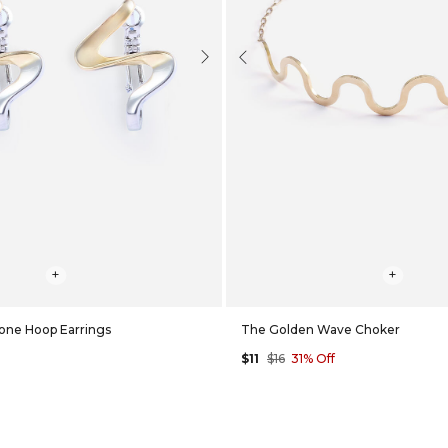
Next
Previous
+
+
one Hoop Earrings
The Golden Wave Choker
$11
$16
31% Off