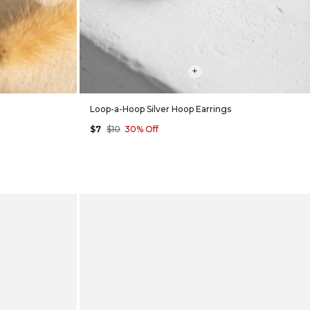
+
Loop-a-Hoop Silver Hoop Earrings
$7
$10
30% Off