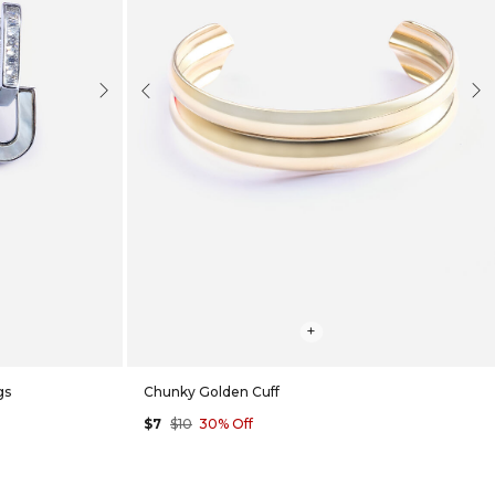
Next
Previous
Nex
+
gs
Chunky Golden Cuff
$7
$10
30% Off