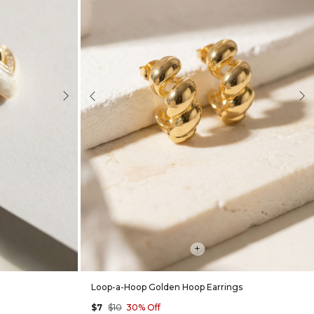
Next
Previous
Nex
+
Loop-a-Hoop Golden Hoop Earrings
$7
$10
30% Off