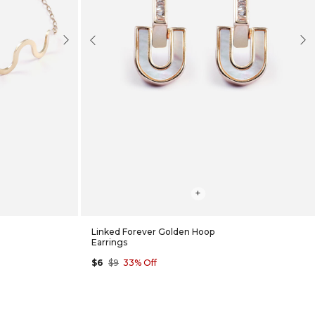
Next
Previous
Nex
+
Linked Forever Golden Hoop
Earrings
$6
$9
33% Off