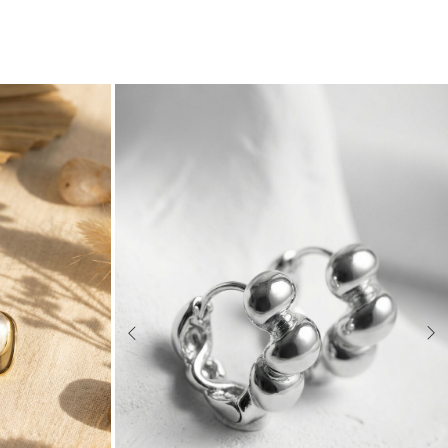
Previous
Nex