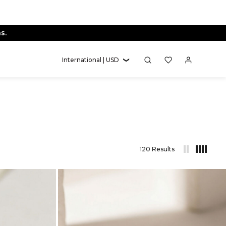
International | USD
120 Results