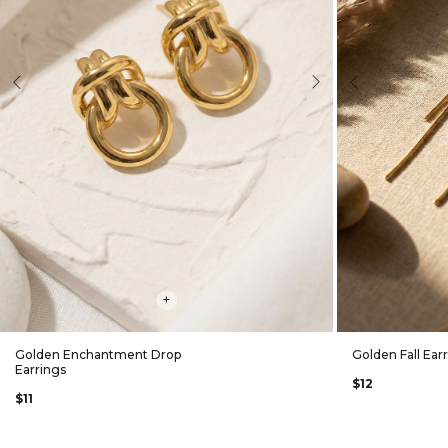
evious
Next
Previous
+
Golden Enchantment Drop
Golden Fall Ear
Earrings
$12
$11