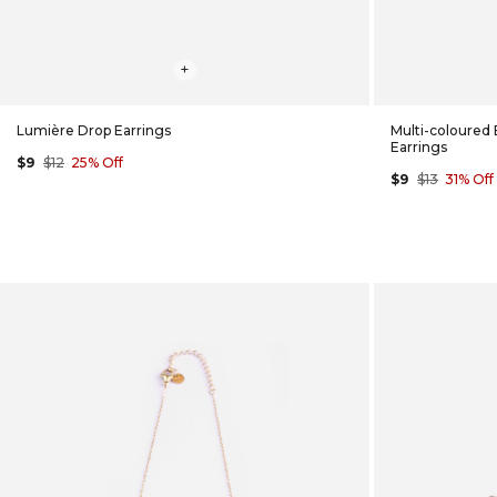
+
Lumière Drop Earrings
Multi-coloured
Earrings
$9
$12
25% Off
$9
$13
31% Off