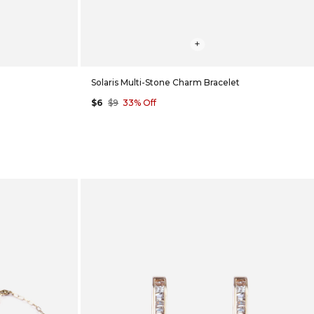
+
Solaris Multi-Stone Charm Bracelet
$6
$9
33% Off