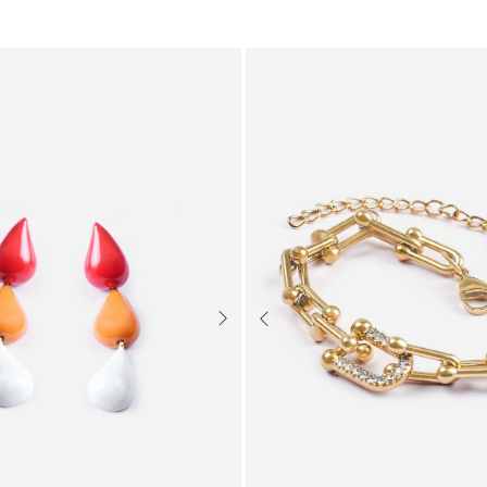
Next
Previous