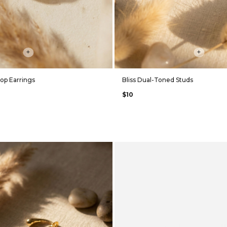
+
+
op Earrings
Bliss Dual-Toned Studs
$10