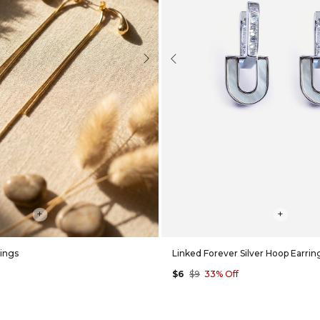
Next
Previous
+
+
rings
Linked Forever Silver Hoop Earrin
$6
$9
33% Off