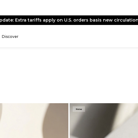
End of Season Sale -
Live Now
Discover
New