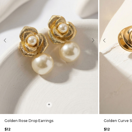
evious
Next
Previous
+
Golden Rose Drop Earrings
Golden Curve S
$12
$12