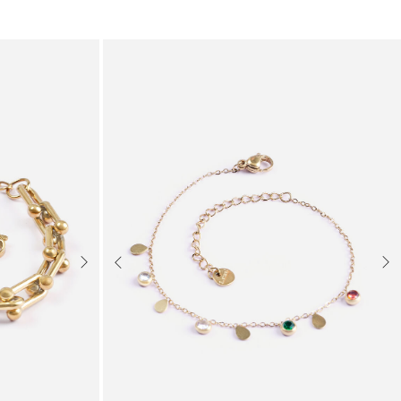
Next
Previous
Nex