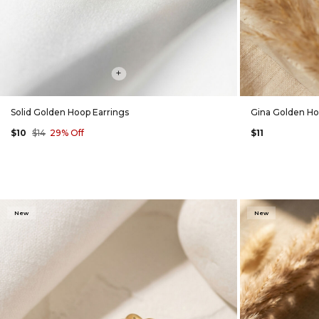
+
Solid Golden Hoop Earrings
Gina Golden Ho
$10
$14
29% Off
$11
New
New