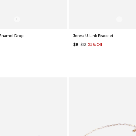
+
+
 Enamel Drop
Jenna U-Link Bracelet
$9
$12
25% Off