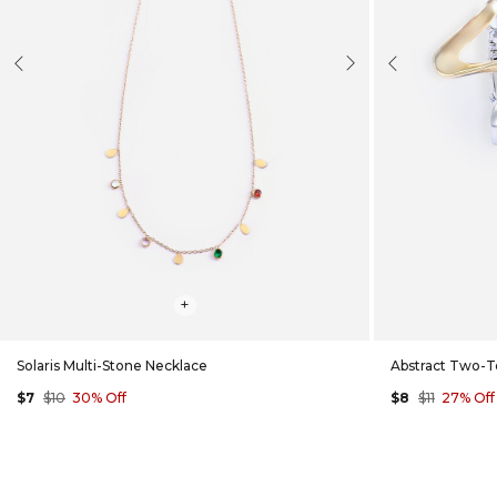
evious
Next
Previous
+
Solaris Multi-Stone Necklace
Abstract Two-T
$7
$10
30% Off
$8
$11
27% Off