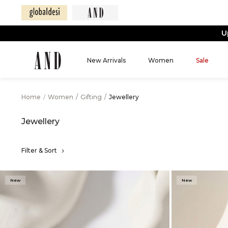
New Arrivals
Women
Sale
Home
/
Women
/
Gifting
/
Jewellery
Jewellery
Filter & Sort
New
New