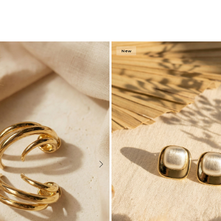
New
Next